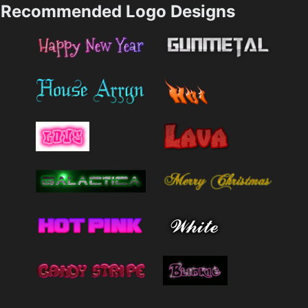
Recommended Logo Designs