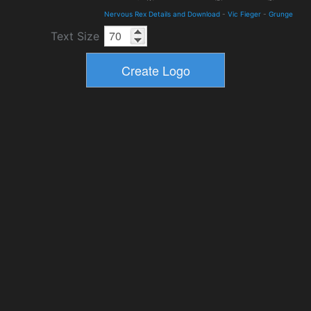
Nervous Rex Details and Download
-
Vic Fieger
-
Grunge
Text Size