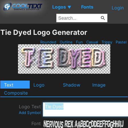
Logos
Fonts
▼
Login
Tie Dyed Logo Generator
Rounded
Outline
Fun
Casual
Trippy
Pastel
Text
Logo
Shadow
Image
Composite
Logo Text
Add Symbol
Font