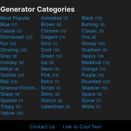
Generator Categories
Most Popular
Animated
Black
(7)
(13)
Blue
Brown
Burning
(17)
(8)
(6)
Casual
Chrome
Classic
(5)
(11)
(5)
Distressed
Elegant
Fire
(22)
(11)
(6)
Fun
Girly
Glossy
(10)
(7)
(16)
Glowing
Gold
Gradient
(20)
(19)
(6)
Gray
Green
Heavy
(8)
(12)
(19)
Holiday
Ice
Medieval
(6)
(6)
(12)
Metal
Neon
Orange
(8)
(5)
(10)
Outline
Pink
Purple
(31)
(14)
(15)
Red
Retro
Rounded
(25)
(7)
(22)
Science-Fiction
Script
Shadow
(9)
(5)
(10)
Sharp
Shiny
Space
(6)
(9)
(8)
Sparkle
Stencil
Stone
(7)
(6)
(7)
Trippy
Valentines
White
(5)
(6)
(7)
Yellow
(15)
Contact Us
Link to Cool Text