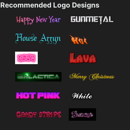
Recommended Logo Designs