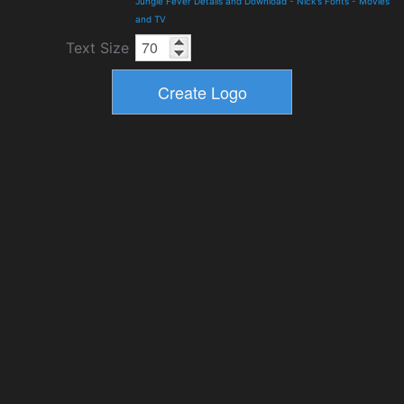
Jungle Fever Details and Download
-
Nick's Fonts
-
Movies
and TV
Text Size