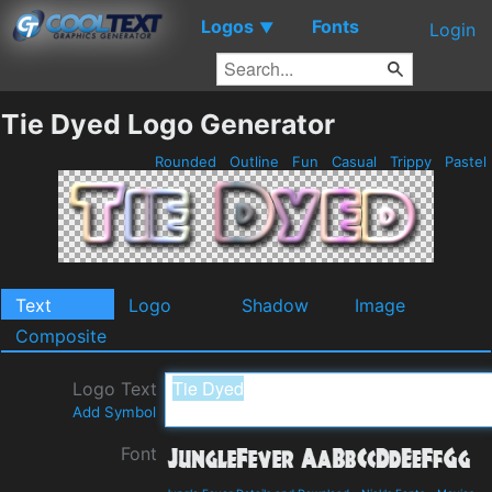
Logos
Fonts
▼
Login
Tie Dyed Logo Generator
Rounded
Outline
Fun
Casual
Trippy
Pastel
Text
Logo
Shadow
Image
Composite
Logo Text
Add Symbol
Font