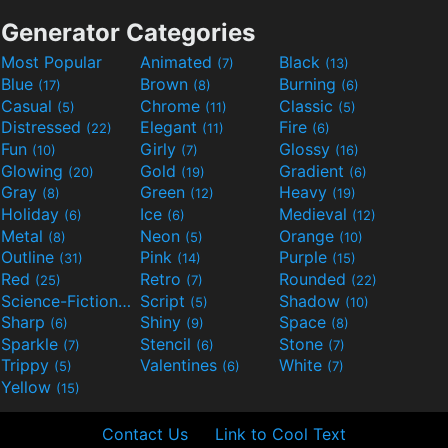
Generator Categories
Most Popular
Animated
Black
(7)
(13)
Blue
Brown
Burning
(17)
(8)
(6)
Casual
Chrome
Classic
(5)
(11)
(5)
Distressed
Elegant
Fire
(22)
(11)
(6)
Fun
Girly
Glossy
(10)
(7)
(16)
Glowing
Gold
Gradient
(20)
(19)
(6)
Gray
Green
Heavy
(8)
(12)
(19)
Holiday
Ice
Medieval
(6)
(6)
(12)
Metal
Neon
Orange
(8)
(5)
(10)
Outline
Pink
Purple
(31)
(14)
(15)
Red
Retro
Rounded
(25)
(7)
(22)
Science-Fiction
Script
Shadow
(9)
(5)
(10)
Sharp
Shiny
Space
(6)
(9)
(8)
Sparkle
Stencil
Stone
(7)
(6)
(7)
Trippy
Valentines
White
(5)
(6)
(7)
Yellow
(15)
Contact Us
Link to Cool Text