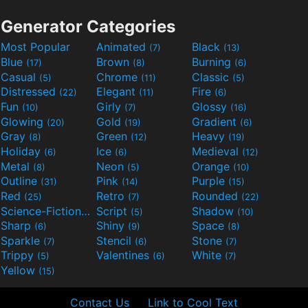
Generator Categories
Most Popular
Animated
Black
(7)
(13)
Blue
Brown
Burning
(17)
(8)
(6)
Casual
Chrome
Classic
(5)
(11)
(5)
Distressed
Elegant
Fire
(22)
(11)
(6)
Fun
Girly
Glossy
(10)
(7)
(16)
Glowing
Gold
Gradient
(20)
(19)
(6)
Gray
Green
Heavy
(8)
(12)
(19)
Holiday
Ice
Medieval
(6)
(6)
(12)
Metal
Neon
Orange
(8)
(5)
(10)
Outline
Pink
Purple
(31)
(14)
(15)
Red
Retro
Rounded
(25)
(7)
(22)
Science-Fiction
Script
Shadow
(9)
(5)
(10)
Sharp
Shiny
Space
(6)
(9)
(8)
Sparkle
Stencil
Stone
(7)
(6)
(7)
Trippy
Valentines
White
(5)
(6)
(7)
Yellow
(15)
Contact Us
Link to Cool Text