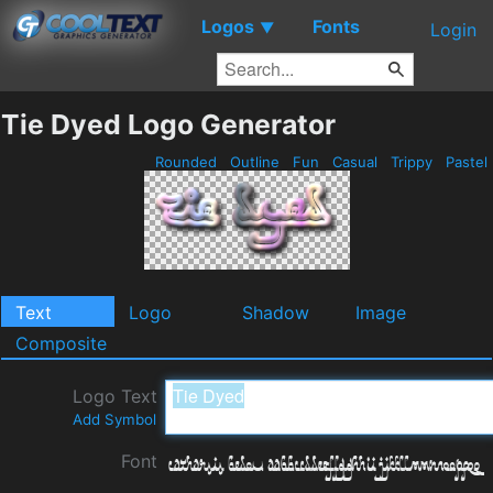
Logos
Fonts
▼
Login
Tie Dyed Logo Generator
Rounded
Outline
Fun
Casual
Trippy
Pastel
Text
Logo
Shadow
Image
Composite
Logo Text
Add Symbol
Font