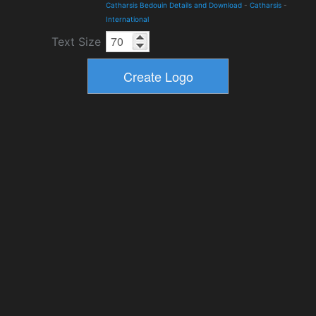
Catharsis Bedouin Details and Download
-
Catharsis
-
International
Text Size