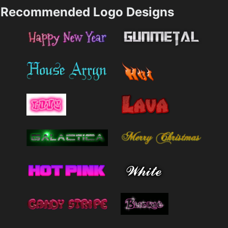
Recommended Logo Designs