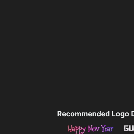
Recommended Logo D