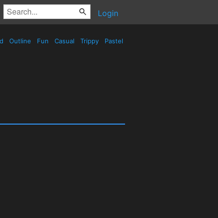
Login
ed
Outline
Fun
Casual
Trippy
Pastel