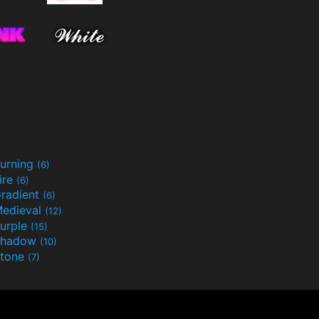
urning
(6)
ire
(6)
radient
(6)
edieval
(12)
urple
(15)
Shadow
(10)
tone
(7)