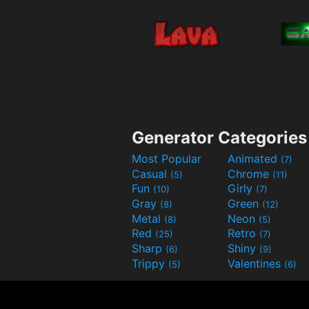
Generator Categories
Most Popular
Animated
(7)
Casual
Chrome
(5)
(11)
Fun
Girly
(10)
(7)
Gray
Green
(8)
(12)
Metal
Neon
(8)
(5)
Red
Retro
(25)
(7)
Sharp
Shiny
(6)
(9)
Trippy
Valentines
(5)
(6)