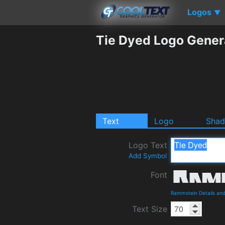
Logos
▼
Tie Dyed Logo Gener
Text
Logo
Sha
Logo Text
Add Symbol
Font
Rammstein Details an
Text Size