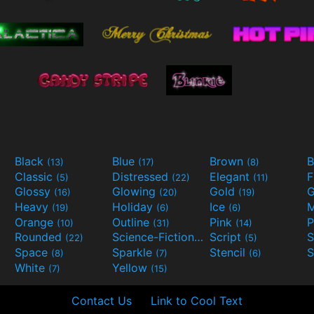
Black
Blue
Brown
B
(13)
(17)
(8)
Classic
Distressed
Elegant
F
(5)
(22)
(11)
Glossy
Glowing
Gold
G
(16)
(20)
(19)
Heavy
Holiday
Ice
M
(19)
(6)
(6)
Orange
Outline
Pink
P
(10)
(31)
(14)
Rounded
Science-Fiction
Script
(22)
(9)
(5)
Space
Sparkle
Stencil
S
(8)
(7)
(6)
White
Yellow
(7)
(15)
Contact Us
Link to Cool Text