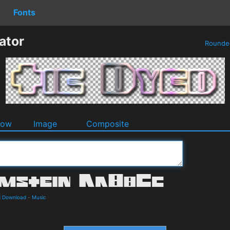
Fonts
ator
Round
dow
Image
Composite
d Download
-
Music