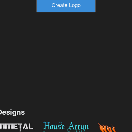
esigns