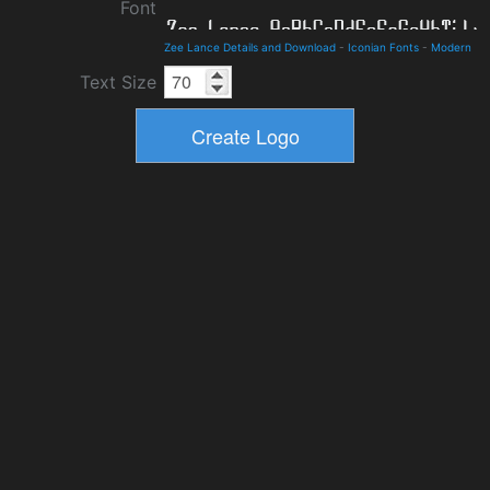
Font
Zee Lance Details and Download
-
Iconian Fonts
-
Modern
Text Size