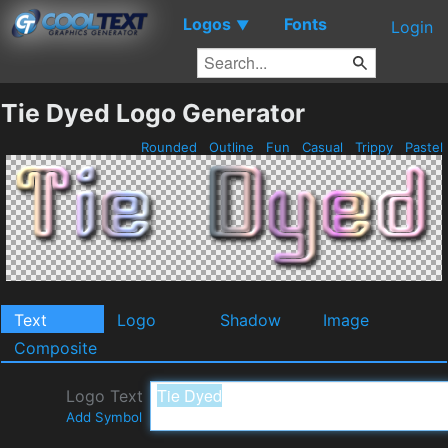
Logos
Fonts
▼
Login
Tie Dyed Logo Generator
Rounded
Outline
Fun
Casual
Trippy
Pastel
Text
Logo
Shadow
Image
Composite
Logo Text
Add Symbol