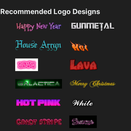
Recommended Logo Designs