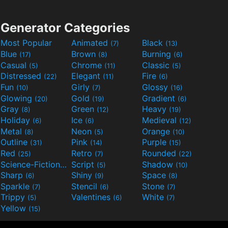
Generator Categories
Most Popular
Animated
Black
(7)
(13)
Blue
Brown
Burning
(17)
(8)
(6)
Casual
Chrome
Classic
(5)
(11)
(5)
Distressed
Elegant
Fire
(22)
(11)
(6)
Fun
Girly
Glossy
(10)
(7)
(16)
Glowing
Gold
Gradient
(20)
(19)
(6)
Gray
Green
Heavy
(8)
(12)
(19)
Holiday
Ice
Medieval
(6)
(6)
(12)
Metal
Neon
Orange
(8)
(5)
(10)
Outline
Pink
Purple
(31)
(14)
(15)
Red
Retro
Rounded
(25)
(7)
(22)
Science-Fiction
Script
Shadow
(9)
(5)
(10)
Sharp
Shiny
Space
(6)
(9)
(8)
Sparkle
Stencil
Stone
(7)
(6)
(7)
Trippy
Valentines
White
(5)
(6)
(7)
Yellow
(15)