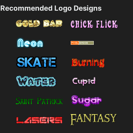
Recommended Logo Designs