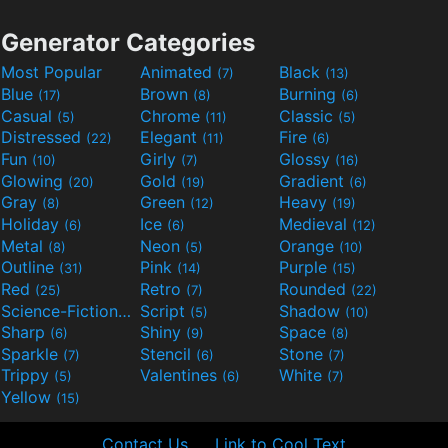
Generator Categories
Most Popular
Animated
Black
(7)
(13)
Blue
Brown
Burning
(17)
(8)
(6)
Casual
Chrome
Classic
(5)
(11)
(5)
Distressed
Elegant
Fire
(22)
(11)
(6)
Fun
Girly
Glossy
(10)
(7)
(16)
Glowing
Gold
Gradient
(20)
(19)
(6)
Gray
Green
Heavy
(8)
(12)
(19)
Holiday
Ice
Medieval
(6)
(6)
(12)
Metal
Neon
Orange
(8)
(5)
(10)
Outline
Pink
Purple
(31)
(14)
(15)
Red
Retro
Rounded
(25)
(7)
(22)
Science-Fiction
Script
Shadow
(9)
(5)
(10)
Sharp
Shiny
Space
(6)
(9)
(8)
Sparkle
Stencil
Stone
(7)
(6)
(7)
Trippy
Valentines
White
(5)
(6)
(7)
Yellow
(15)
Contact Us
Link to Cool Text