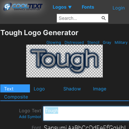
Logos
Fonts
▼
Login
Tough Logo Generator
Glowing
Distressed
Stencil
Gray
Military
Text
Logo
Shadow
Image
Composite
Logo Text
Add Symbol
Font