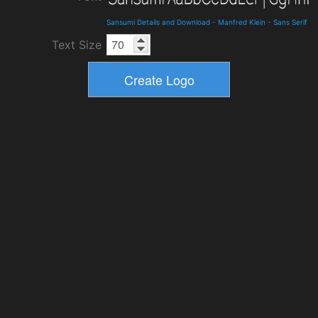
Sansumi Details and Download
-
Manfred Klein
-
Sans Serif
Text Size