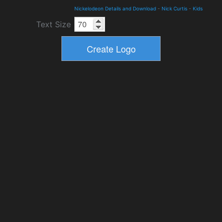
Nickelodeon Details and Download
-
Nick Curtis
-
Kids
Text Size