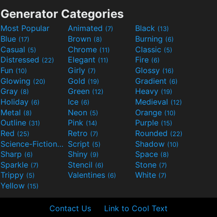
Generator Categories
Most Popular
Animated
Black
(7)
(13)
Blue
Brown
Burning
(17)
(8)
(6)
Casual
Chrome
Classic
(5)
(11)
(5)
Distressed
Elegant
Fire
(22)
(11)
(6)
Fun
Girly
Glossy
(10)
(7)
(16)
Glowing
Gold
Gradient
(20)
(19)
(6)
Gray
Green
Heavy
(8)
(12)
(19)
Holiday
Ice
Medieval
(6)
(6)
(12)
Metal
Neon
Orange
(8)
(5)
(10)
Outline
Pink
Purple
(31)
(14)
(15)
Red
Retro
Rounded
(25)
(7)
(22)
Science-Fiction
Script
Shadow
(9)
(5)
(10)
Sharp
Shiny
Space
(6)
(9)
(8)
Sparkle
Stencil
Stone
(7)
(6)
(7)
Trippy
Valentines
White
(5)
(6)
(7)
Yellow
(15)
Contact Us
Link to Cool Text