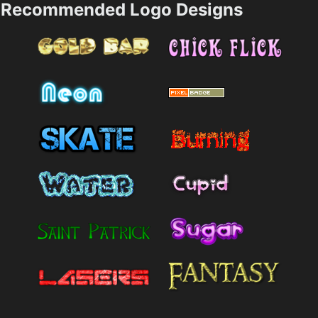
Recommended Logo Designs