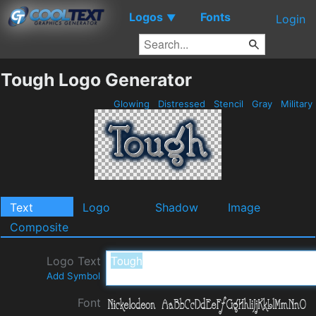
Logos
Fonts
▼
Login
Tough Logo Generator
Glowing
Distressed
Stencil
Gray
Military
Text
Logo
Shadow
Image
Composite
Logo Text
Add Symbol
Font