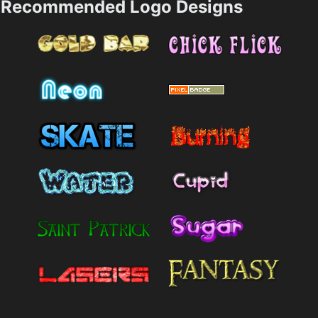
Recommended Logo Designs