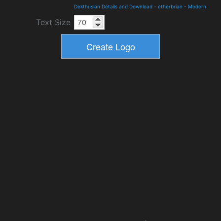
Dekthusian Details and Download
-
etherbrian
-
Modern
Text Size