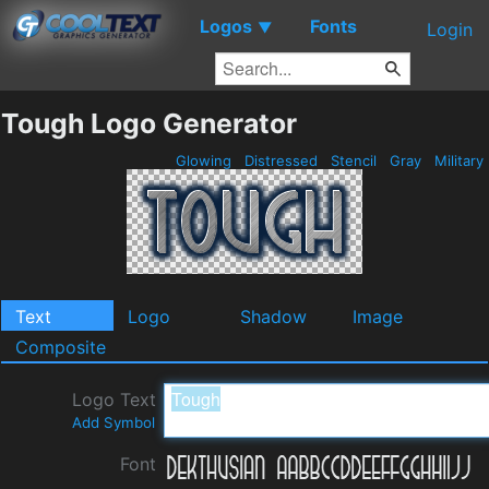
Logos
Fonts
▼
Login
Tough Logo Generator
Glowing
Distressed
Stencil
Gray
Military
Text
Logo
Shadow
Image
Composite
Logo Text
Add Symbol
Font