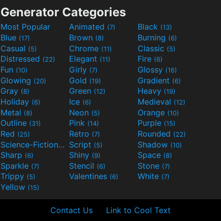
Generator Categories
Most Popular
Animated
Black
(7)
(13)
Blue
Brown
Burning
(17)
(8)
(6)
Casual
Chrome
Classic
(5)
(11)
(5)
Distressed
Elegant
Fire
(22)
(11)
(6)
Fun
Girly
Glossy
(10)
(7)
(16)
Glowing
Gold
Gradient
(20)
(19)
(6)
Gray
Green
Heavy
(8)
(12)
(19)
Holiday
Ice
Medieval
(6)
(6)
(12)
Metal
Neon
Orange
(8)
(5)
(10)
Outline
Pink
Purple
(31)
(14)
(15)
Red
Retro
Rounded
(25)
(7)
(22)
Science-Fiction
Script
Shadow
(9)
(5)
(10)
Sharp
Shiny
Space
(6)
(9)
(8)
Sparkle
Stencil
Stone
(7)
(6)
(7)
Trippy
Valentines
White
(5)
(6)
(7)
Yellow
(15)
Contact Us
Link to Cool Text