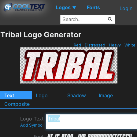
Logos
Fonts
▼
Login
Tribal Logo Generator
Red
Distressed
Heavy
White
Text
Logo
Shadow
Image
Composite
Logo Text
Add Symbol
Font