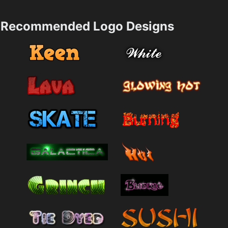
Recommended Logo Designs