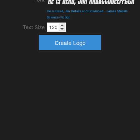
He Is Dead, Jim Details and Download
-
James Shields
-
Science-Fiction
Text Size