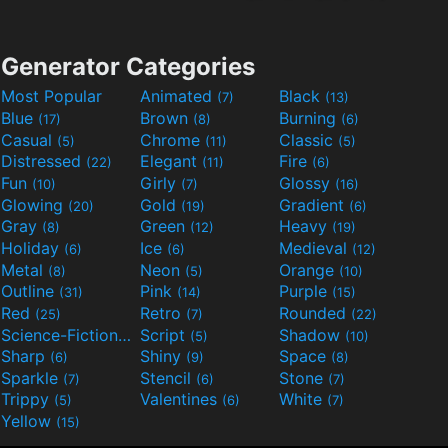
Generator Categories
Most Popular
Animated
Black
(7)
(13)
Blue
Brown
Burning
(17)
(8)
(6)
Casual
Chrome
Classic
(5)
(11)
(5)
Distressed
Elegant
Fire
(22)
(11)
(6)
Fun
Girly
Glossy
(10)
(7)
(16)
Glowing
Gold
Gradient
(20)
(19)
(6)
Gray
Green
Heavy
(8)
(12)
(19)
Holiday
Ice
Medieval
(6)
(6)
(12)
Metal
Neon
Orange
(8)
(5)
(10)
Outline
Pink
Purple
(31)
(14)
(15)
Red
Retro
Rounded
(25)
(7)
(22)
Science-Fiction
Script
Shadow
(9)
(5)
(10)
Sharp
Shiny
Space
(6)
(9)
(8)
Sparkle
Stencil
Stone
(7)
(6)
(7)
Trippy
Valentines
White
(5)
(6)
(7)
Yellow
(15)