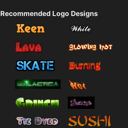
Recommended Logo Designs