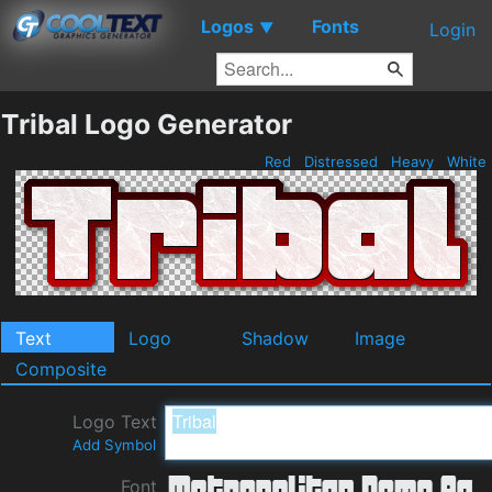
Logos
Fonts
▼
Login
Tribal Logo Generator
Red
Distressed
Heavy
White
Text
Logo
Shadow
Image
Composite
Logo Text
Add Symbol
Font