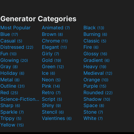
Generator Categories
Most Popular
Animated
Black
(7)
(13)
Blue
Brown
Burning
(17)
(8)
(6)
Casual
Chrome
Classic
(5)
(11)
(5)
Distressed
Elegant
Fire
(22)
(11)
(6)
Fun
Girly
Glossy
(10)
(7)
(16)
Glowing
Gold
Gradient
(20)
(19)
(6)
Gray
Green
Heavy
(8)
(12)
(19)
Holiday
Ice
Medieval
(6)
(6)
(12)
Metal
Neon
Orange
(8)
(5)
(10)
Outline
Pink
Purple
(31)
(14)
(15)
Red
Retro
Rounded
(25)
(7)
(22)
Science-Fiction
Script
Shadow
(9)
(5)
(10)
Sharp
Shiny
Space
(6)
(9)
(8)
Sparkle
Stencil
Stone
(7)
(6)
(7)
Trippy
Valentines
White
(5)
(6)
(7)
Yellow
(15)