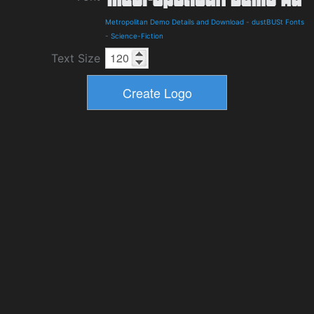
Metropolitan Demo Details and Download
-
dustBUSt Fonts
-
Science-Fiction
Text Size