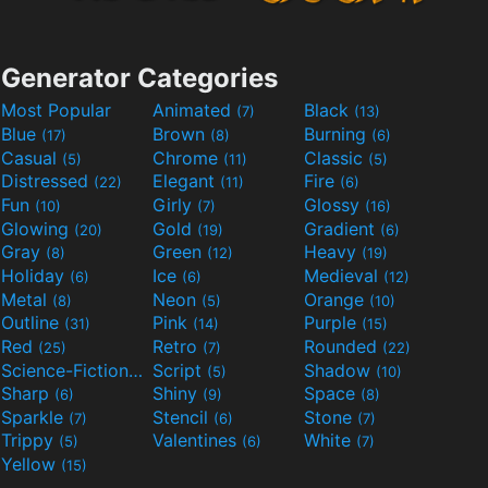
Generator Categories
Most Popular
Animated
Black
(7)
(13)
Blue
Brown
Burning
(17)
(8)
(6)
Casual
Chrome
Classic
(5)
(11)
(5)
Distressed
Elegant
Fire
(22)
(11)
(6)
Fun
Girly
Glossy
(10)
(7)
(16)
Glowing
Gold
Gradient
(20)
(19)
(6)
Gray
Green
Heavy
(8)
(12)
(19)
Holiday
Ice
Medieval
(6)
(6)
(12)
Metal
Neon
Orange
(8)
(5)
(10)
Outline
Pink
Purple
(31)
(14)
(15)
Red
Retro
Rounded
(25)
(7)
(22)
Science-Fiction
Script
Shadow
(9)
(5)
(10)
Sharp
Shiny
Space
(6)
(9)
(8)
Sparkle
Stencil
Stone
(7)
(6)
(7)
Trippy
Valentines
White
(5)
(6)
(7)
Yellow
(15)