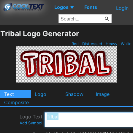
Logos
Fonts
▼
Login
Tribal Logo Generator
Red
Distressed
Heavy
White
Text
Logo
Shadow
Image
Composite
Logo Text
Add Symbol