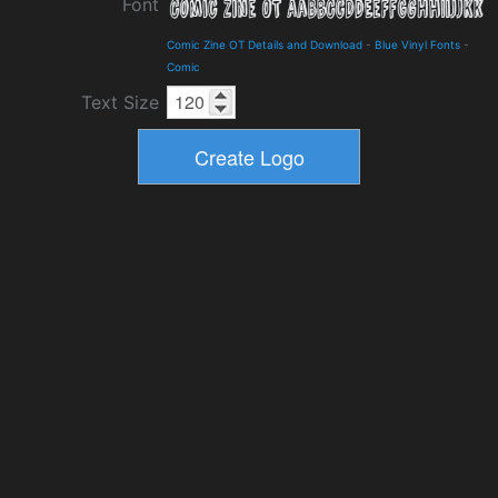
Font
Comic Zine OT Details and Download
-
Blue Vinyl Fonts
-
Comic
Text Size