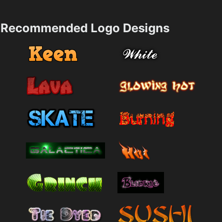
Recommended Logo Designs