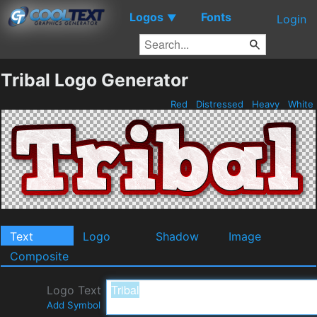
Logos
Fonts
▼
Login
Tribal Logo Generator
Red
Distressed
Heavy
White
Text
Logo
Shadow
Image
Composite
Logo Text
Add Symbol