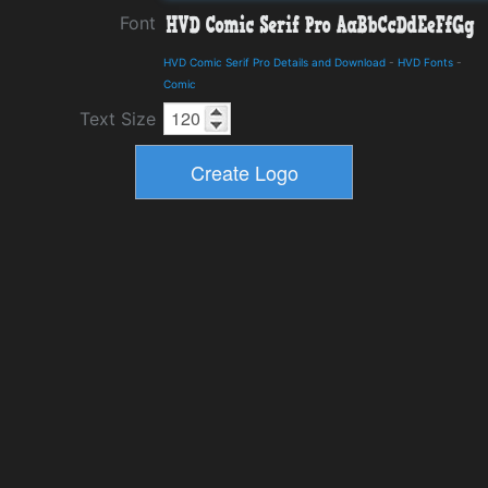
Font
HVD Comic Serif Pro Details and Download
-
HVD Fonts
-
Comic
Text Size