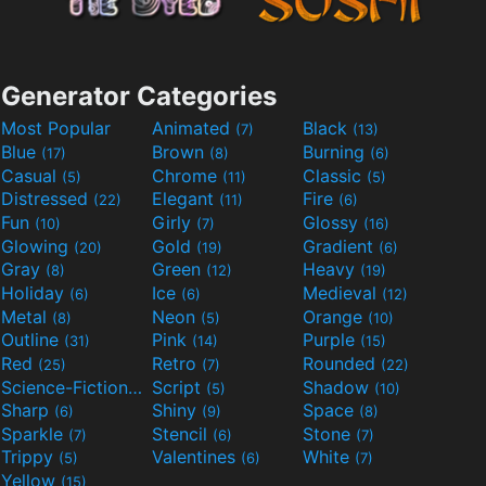
Generator Categories
Most Popular
Animated
Black
(7)
(13)
Blue
Brown
Burning
(17)
(8)
(6)
Casual
Chrome
Classic
(5)
(11)
(5)
Distressed
Elegant
Fire
(22)
(11)
(6)
Fun
Girly
Glossy
(10)
(7)
(16)
Glowing
Gold
Gradient
(20)
(19)
(6)
Gray
Green
Heavy
(8)
(12)
(19)
Holiday
Ice
Medieval
(6)
(6)
(12)
Metal
Neon
Orange
(8)
(5)
(10)
Outline
Pink
Purple
(31)
(14)
(15)
Red
Retro
Rounded
(25)
(7)
(22)
Science-Fiction
Script
Shadow
(9)
(5)
(10)
Sharp
Shiny
Space
(6)
(9)
(8)
Sparkle
Stencil
Stone
(7)
(6)
(7)
Trippy
Valentines
White
(5)
(6)
(7)
Yellow
(15)