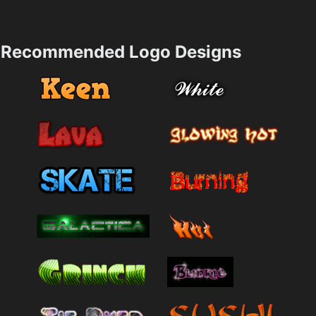
Recommended Logo Designs