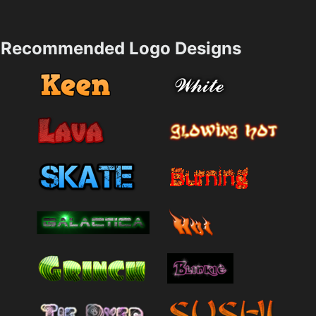
Recommended Logo Designs