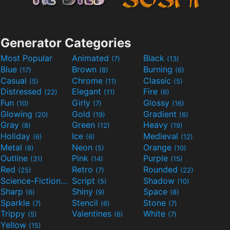
Generator Categories
Most Popular
Animated
Black
(7)
(13)
Blue
Brown
Burning
(17)
(8)
(6)
Casual
Chrome
Classic
(5)
(11)
(5)
Distressed
Elegant
Fire
(22)
(11)
(6)
Fun
Girly
Glossy
(10)
(7)
(16)
Glowing
Gold
Gradient
(20)
(19)
(6)
Gray
Green
Heavy
(8)
(12)
(19)
Holiday
Ice
Medieval
(6)
(6)
(12)
Metal
Neon
Orange
(8)
(5)
(10)
Outline
Pink
Purple
(31)
(14)
(15)
Red
Retro
Rounded
(25)
(7)
(22)
Science-Fiction
Script
Shadow
(9)
(5)
(10)
Sharp
Shiny
Space
(6)
(9)
(8)
Sparkle
Stencil
Stone
(7)
(6)
(7)
Trippy
Valentines
White
(5)
(6)
(7)
Yellow
(15)