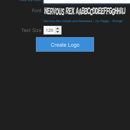
Font
Nervous Rex Details and Download
-
Vic Fieger
-
Grunge
Text Size