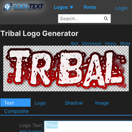
Logos
Fonts
▼
Login
Tribal Logo Generator
Red
Distressed
Heavy
White
Text
Logo
Shadow
Image
Composite
Logo Text
Add Symbol