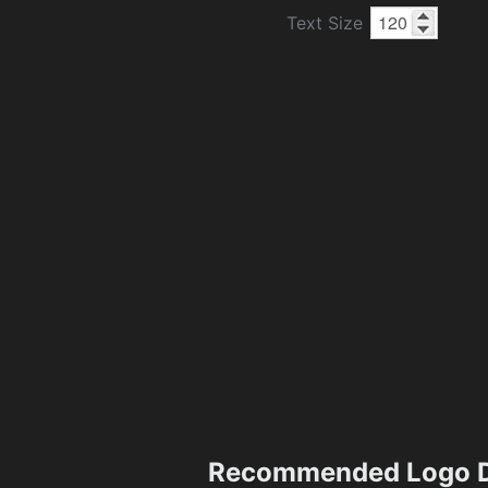
Text Size
Recommended Logo D