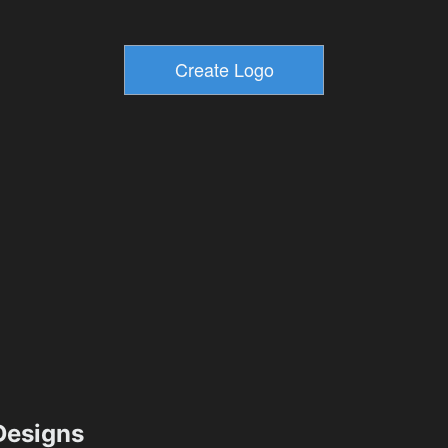
esigns