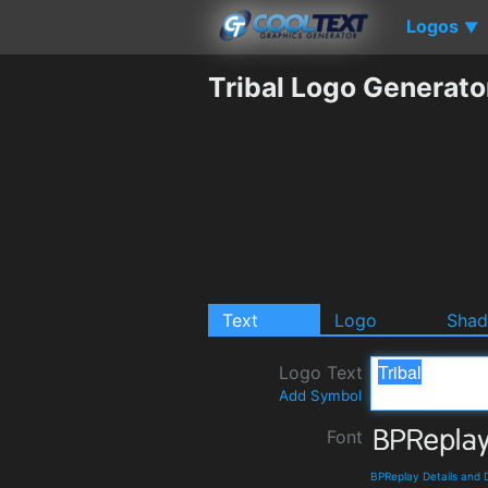
Logos
▼
Tribal Logo Generato
Text
Logo
Sha
Logo Text
Add Symbol
Font
BPReplay Details and