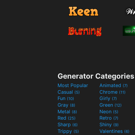
Generator Categories
Most Popular
Animated
(7)
Casual
Chrome
(5)
(11)
Fun
Girly
(10)
(7)
Gray
Green
(8)
(12)
Metal
Neon
(8)
(5)
Red
Retro
(25)
(7)
Sharp
Shiny
(6)
(9)
Trippy
Valentines
(5)
(6)