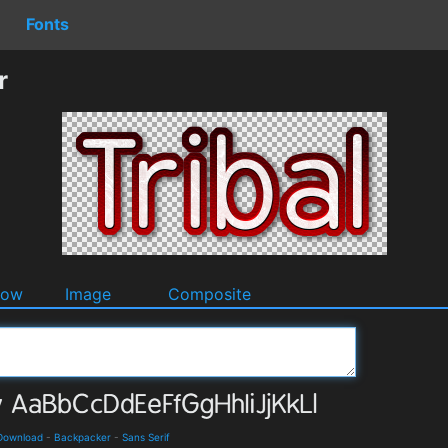
Fonts
r
dow
Image
Composite
 Download
-
Backpacker
-
Sans Serif