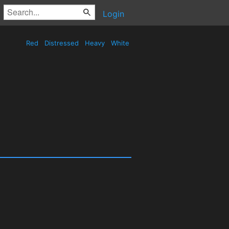
Login
Red
Distressed
Heavy
White