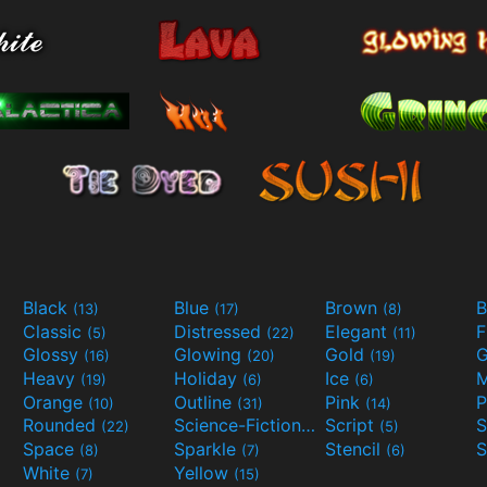
Black
Blue
Brown
B
(13)
(17)
(8)
Classic
Distressed
Elegant
F
(5)
(22)
(11)
Glossy
Glowing
Gold
G
(16)
(20)
(19)
Heavy
Holiday
Ice
M
(19)
(6)
(6)
Orange
Outline
Pink
P
(10)
(31)
(14)
Rounded
Science-Fiction
Script
(22)
(9)
(5)
Space
Sparkle
Stencil
S
(8)
(7)
(6)
White
Yellow
(7)
(15)