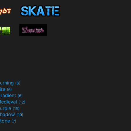
urning
(6)
ire
(6)
radient
(6)
edieval
(12)
urple
(15)
Shadow
(10)
tone
(7)