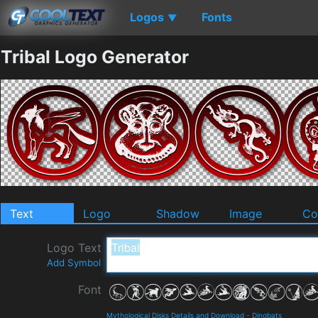
Logos
Fonts
▼
Tribal Logo Generator
Text
Logo
Shadow
Image
Co
Logo Text
Add Symbol
Font
Mythological Disks Details and Download
-
Dingbats