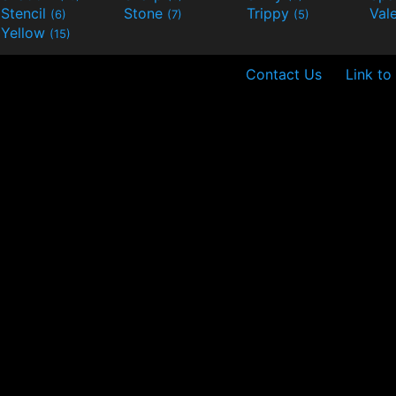
Stencil
Stone
Trippy
Val
(6)
(7)
(5)
Yellow
(15)
Contact Us
Link to