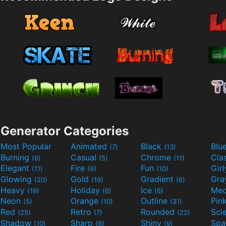
Generator Categories
Most Popular
Animated
Black
Blu
(7)
(13)
Burning
Casual
Chrome
Cla
(6)
(5)
(11)
Elegant
Fire
Fun
Gir
(11)
(6)
(10)
Glowing
Gold
Gradient
Gr
(20)
(19)
(6)
Heavy
Holiday
Ice
Med
(19)
(6)
(6)
Neon
Orange
Outline
Pin
(5)
(10)
(31)
Red
Retro
Rounded
(25)
(7)
(22)
Shadow
Sharp
Shiny
Sp
(10)
(6)
(9)