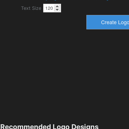
Text Size
Recommended Logo Designs