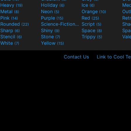
Heavy
Holiday
Ice
Med
(19)
(6)
(6)
Metal
Neon
Orange
Out
(8)
(5)
(10)
Pink
Purple
Red
Ret
(14)
(15)
(25)
Rounded
Science-Fiction
Script
Sh
(22)
(9)
(5)
Sharp
Shiny
Space
Spa
(6)
(9)
(8)
Stencil
Stone
Trippy
Val
(6)
(7)
(5)
White
Yellow
(7)
(15)
Contact Us
Link to Cool Te