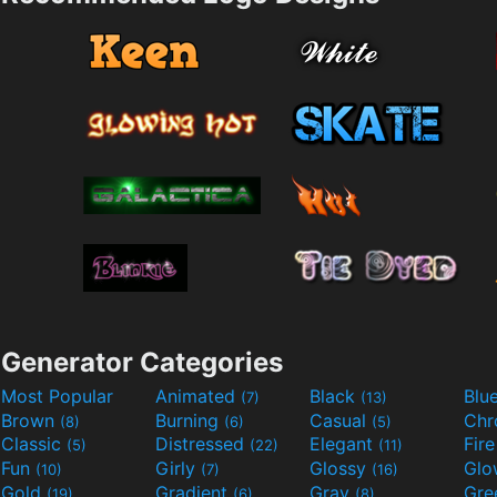
Generator Categories
Most Popular
Animated
Black
Blu
(7)
(13)
Brown
Burning
Casual
Ch
(8)
(6)
(5)
Classic
Distressed
Elegant
Fir
(5)
(22)
(11)
Fun
Girly
Glossy
Glo
(10)
(7)
(16)
Gold
Gradient
Gray
Gre
(19)
(6)
(8)