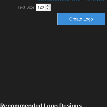
Text Size
Recommended Logo Designs