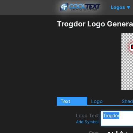
Logos
▼
Trogdor Logo Genera
Text
Logo
Sha
Logo Text
Add Symbol
Font