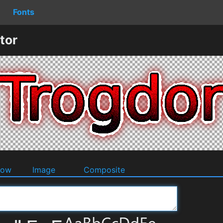
Fonts
tor
dow
Image
Composite