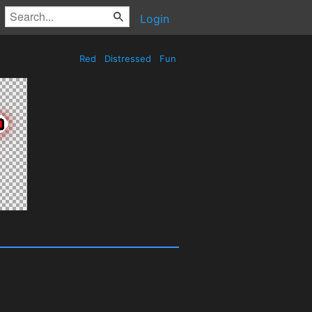
Login
Red
Distressed
Fun