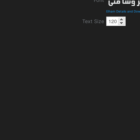
Elham Details and Do
Text Size