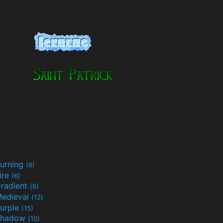
urning
(6)
ire
(6)
radient
(6)
edieval
(12)
urple
(15)
Shadow
(10)