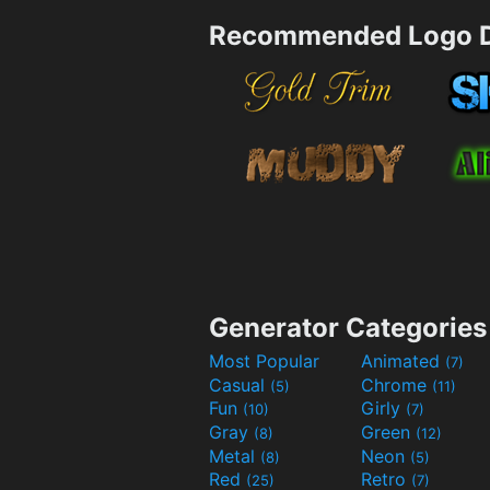
Recommended Logo D
Generator Categories
Most Popular
Animated
(7)
Casual
Chrome
(5)
(11)
Fun
Girly
(10)
(7)
Gray
Green
(8)
(12)
Metal
Neon
(8)
(5)
Red
Retro
(25)
(7)