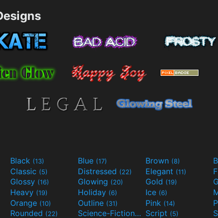
esigns
Black
Blue
Brown
B
(13)
(17)
(8)
Classic
Distressed
Elegant
F
(5)
(22)
(11)
Glossy
Glowing
Gold
G
(16)
(20)
(19)
Heavy
Holiday
Ice
M
(19)
(6)
(6)
Orange
Outline
Pink
P
(10)
(31)
(14)
Rounded
Science-Fiction
Script
(22)
(9)
(5)