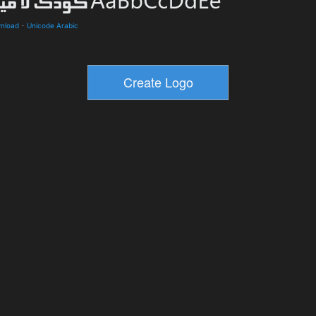
wnload
-
Unicode Arabic