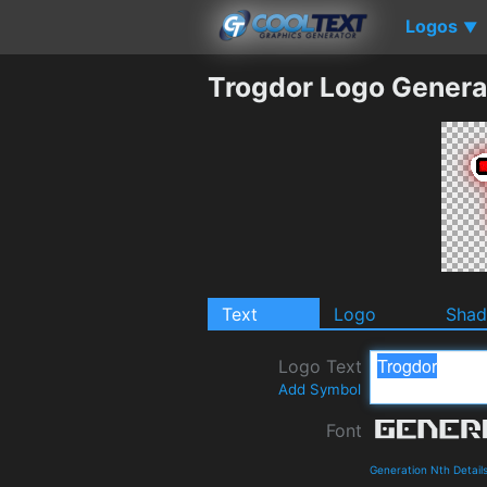
Logos
▼
Trogdor Logo Genera
Text
Logo
Sha
Logo Text
Add Symbol
Font
Generation Nth Detail