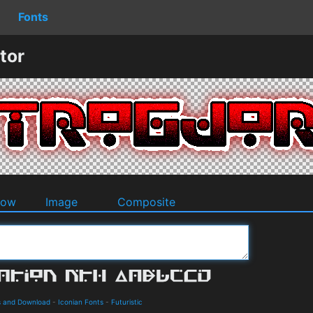
Fonts
tor
dow
Image
Composite
s and Download
-
Iconian Fonts
-
Futuristic