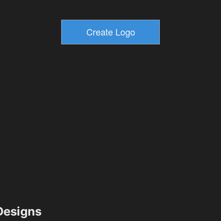
esigns