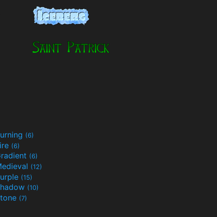
urning
(6)
ire
(6)
radient
(6)
edieval
(12)
urple
(15)
Shadow
(10)
tone
(7)