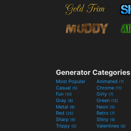
Generator Categories
Most Popular
Animated
(7)
Casual
Chrome
(5)
(11)
Fun
Girly
(10)
(7)
Gray
Green
(8)
(12)
Metal
Neon
(8)
(5)
Red
Retro
(25)
(7)
Sharp
Shiny
(6)
(9)
Trippy
Valentines
(5)
(6)