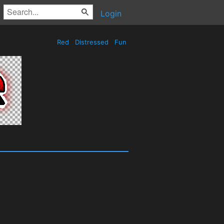
Login
Red
Distressed
Fun