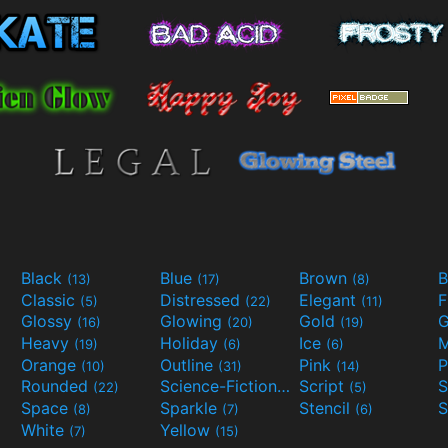
Black
Blue
Brown
B
(13)
(17)
(8)
Classic
Distressed
Elegant
F
(5)
(22)
(11)
Glossy
Glowing
Gold
G
(16)
(20)
(19)
Heavy
Holiday
Ice
M
(19)
(6)
(6)
Orange
Outline
Pink
P
(10)
(31)
(14)
Rounded
Science-Fiction
Script
(22)
(9)
(5)
Space
Sparkle
Stencil
S
(8)
(7)
(6)
White
Yellow
(7)
(15)