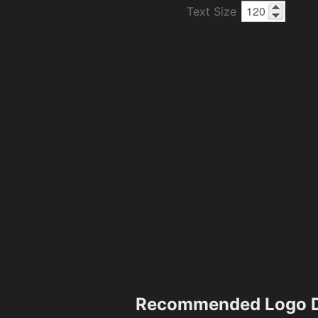
Text Size
Recommended Logo D