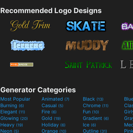
Recommended Logo Designs
Generator Categories
Most Popular
Animated
Black
Blu
(7)
(13)
Burning
Casual
Chrome
Cla
(6)
(5)
(11)
Elegant
Fire
Fun
Gir
(11)
(6)
(10)
Glowing
Gold
Gradient
Gr
(20)
(19)
(6)
Heavy
Holiday
Ice
Med
(19)
(6)
(6)
Neon
Orange
Outline
Pin
(5)
(10)
(31)