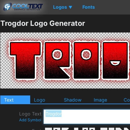
Logos
Fonts
▼
Trogdor Logo Generator
Text
Logo
Shadow
Image
Co
Logo Text
Add Symbol