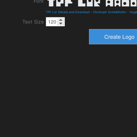
Font
TPF Lor Details and Download
-
Christoph Scheiblhofer
-
Hug
Text Size