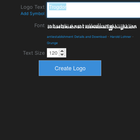
Logo Text
Add Symbol
Font
antiestablishment Details and Download
-
Harold Lohner
-
Grunge
Text Size