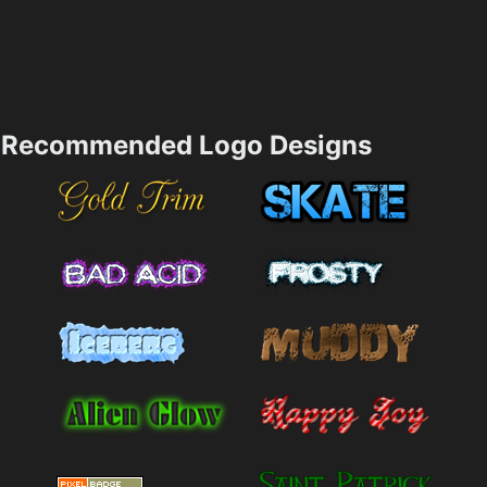
Recommended Logo Designs