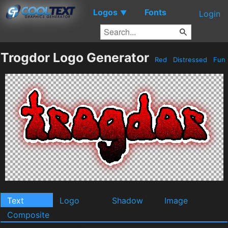
Logos
Fonts
▼
Login
Trogdor Logo Generator
Red
Distressed
Fun
Text
Logo
Shadow
Image
Composite