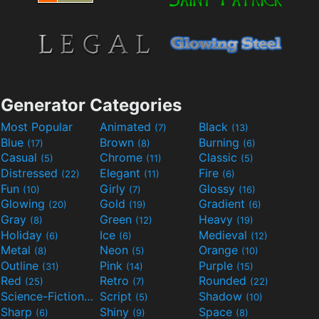
Generator Categories
Most Popular
Animated
Black
(7)
(13)
Blue
Brown
Burning
(17)
(8)
(6)
Casual
Chrome
Classic
(5)
(11)
(5)
Distressed
Elegant
Fire
(22)
(11)
(6)
Fun
Girly
Glossy
(10)
(7)
(16)
Glowing
Gold
Gradient
(20)
(19)
(6)
Gray
Green
Heavy
(8)
(12)
(19)
Holiday
Ice
Medieval
(6)
(6)
(12)
Metal
Neon
Orange
(8)
(5)
(10)
Outline
Pink
Purple
(31)
(14)
(15)
Red
Retro
Rounded
(25)
(7)
(22)
Science-Fiction
Script
Shadow
(9)
(5)
(10)
Sharp
Shiny
Space
(6)
(9)
(8)