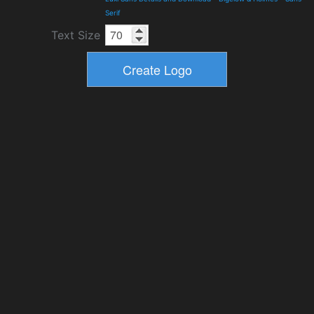
Serif
Text Size