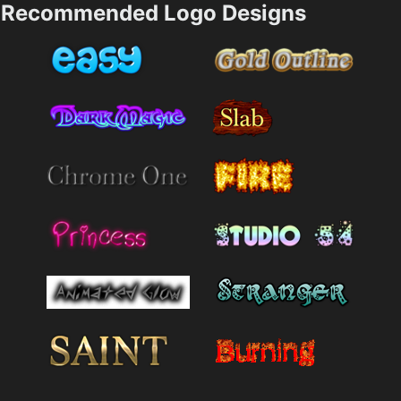
Recommended Logo Designs