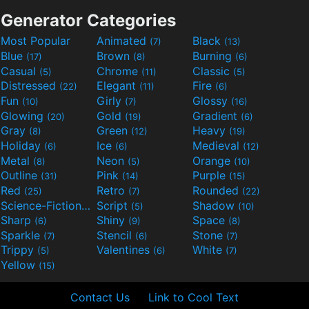
Generator Categories
Most Popular
Animated
Black
(7)
(13)
Blue
Brown
Burning
(17)
(8)
(6)
Casual
Chrome
Classic
(5)
(11)
(5)
Distressed
Elegant
Fire
(22)
(11)
(6)
Fun
Girly
Glossy
(10)
(7)
(16)
Glowing
Gold
Gradient
(20)
(19)
(6)
Gray
Green
Heavy
(8)
(12)
(19)
Holiday
Ice
Medieval
(6)
(6)
(12)
Metal
Neon
Orange
(8)
(5)
(10)
Outline
Pink
Purple
(31)
(14)
(15)
Red
Retro
Rounded
(25)
(7)
(22)
Science-Fiction
Script
Shadow
(9)
(5)
(10)
Sharp
Shiny
Space
(6)
(9)
(8)
Sparkle
Stencil
Stone
(7)
(6)
(7)
Trippy
Valentines
White
(5)
(6)
(7)
Yellow
(15)
Contact Us
Link to Cool Text