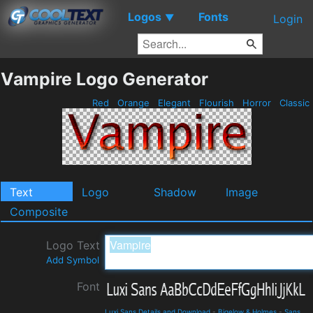
Logos
Fonts
▼
Login
Vampire Logo Generator
Red
Orange
Elegant
Flourish
Horror
Classic
Text
Logo
Shadow
Image
Composite
Logo Text
Add Symbol
Font
Luxi Sans Details and Download
-
Bigelow & Holmes
-
Sans