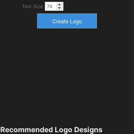
Text Size
Recommended Logo Designs