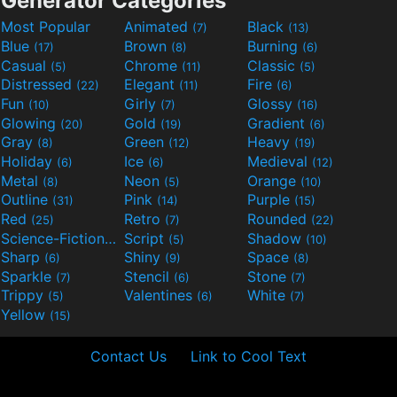
Generator Categories
Most Popular
Animated
Black
(7)
(13)
Blue
Brown
Burning
(17)
(8)
(6)
Casual
Chrome
Classic
(5)
(11)
(5)
Distressed
Elegant
Fire
(22)
(11)
(6)
Fun
Girly
Glossy
(10)
(7)
(16)
Glowing
Gold
Gradient
(20)
(19)
(6)
Gray
Green
Heavy
(8)
(12)
(19)
Holiday
Ice
Medieval
(6)
(6)
(12)
Metal
Neon
Orange
(8)
(5)
(10)
Outline
Pink
Purple
(31)
(14)
(15)
Red
Retro
Rounded
(25)
(7)
(22)
Science-Fiction
Script
Shadow
(9)
(5)
(10)
Sharp
Shiny
Space
(6)
(9)
(8)
Sparkle
Stencil
Stone
(7)
(6)
(7)
Trippy
Valentines
White
(5)
(6)
(7)
Yellow
(15)
Contact Us
Link to Cool Text