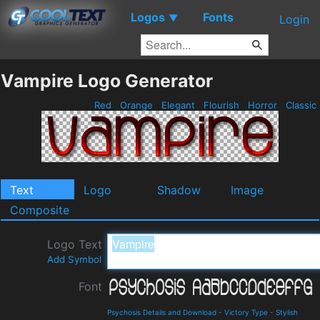
Logos
Fonts
▼
Login
Vampire Logo Generator
Red
Orange
Elegant
Flourish
Horror
Classic
Text
Logo
Shadow
Image
Composite
Logo Text
Add Symbol
Font
Psychosis Details and Download
-
Victory Type
-
Stylish