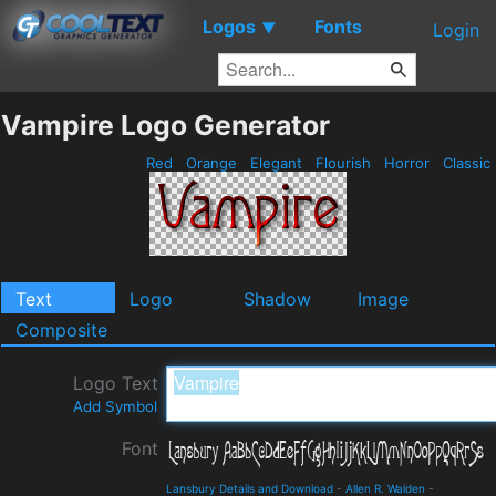
Logos
Fonts
▼
Login
Vampire Logo Generator
Red
Orange
Elegant
Flourish
Horror
Classic
Text
Logo
Shadow
Image
Composite
Logo Text
Add Symbol
Font
Lansbury Details and Download
-
Allen R. Walden
-