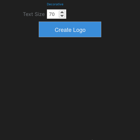
Decorative
Text Size