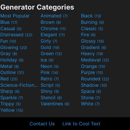
Generator Categories
Most Popular
Animated
Black
(7)
(13)
Blue
Brown
Burning
(17)
(8)
(6)
Casual
Chrome
Classic
(5)
(11)
(5)
Distressed
Elegant
Fire
(22)
(11)
(6)
Fun
Girly
Glossy
(10)
(7)
(16)
Glowing
Gold
Gradient
(20)
(19)
(6)
Gray
Green
Heavy
(8)
(12)
(19)
Holiday
Ice
Medieval
(6)
(6)
(12)
Metal
Neon
Orange
(8)
(5)
(10)
Outline
Pink
Purple
(31)
(14)
(15)
Red
Retro
Rounded
(25)
(7)
(22)
Science-Fiction
Script
Shadow
(9)
(5)
(10)
Sharp
Shiny
Space
(6)
(9)
(8)
Sparkle
Stencil
Stone
(7)
(6)
(7)
Trippy
Valentines
White
(5)
(6)
(7)
Yellow
(15)
Contact Us
Link to Cool Text