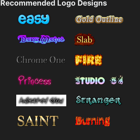
Recommended Logo Designs