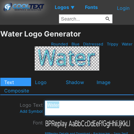
Logos
Fonts
▼
Login
Water Logo Generator
Rounded
Blue
Distressed
Trippy
Water
Text
Logo
Shadow
Image
Composite
Logo Text
Add Symbol
Font
BPReplay Details and Download
-
Backpacker
-
Sans Serif