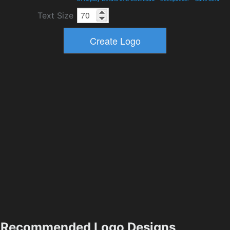
Text Size
Recommended Logo Designs