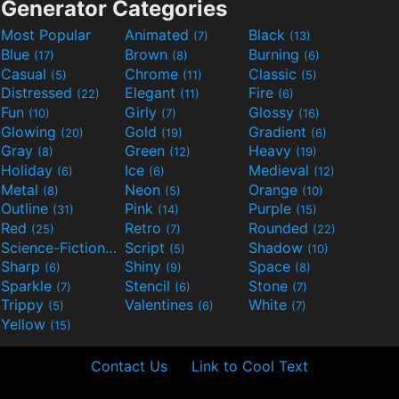
Generator Categories
Most Popular
Animated
Black
(7)
(13)
Blue
Brown
Burning
(17)
(8)
(6)
Casual
Chrome
Classic
(5)
(11)
(5)
Distressed
Elegant
Fire
(22)
(11)
(6)
Fun
Girly
Glossy
(10)
(7)
(16)
Glowing
Gold
Gradient
(20)
(19)
(6)
Gray
Green
Heavy
(8)
(12)
(19)
Holiday
Ice
Medieval
(6)
(6)
(12)
Metal
Neon
Orange
(8)
(5)
(10)
Outline
Pink
Purple
(31)
(14)
(15)
Red
Retro
Rounded
(25)
(7)
(22)
Science-Fiction
Script
Shadow
(9)
(5)
(10)
Sharp
Shiny
Space
(6)
(9)
(8)
Sparkle
Stencil
Stone
(7)
(6)
(7)
Trippy
Valentines
White
(5)
(6)
(7)
Yellow
(15)
Contact Us
Link to Cool Text