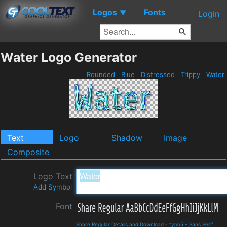
Logos
Fonts
▼
Login
Water Logo Generator
Rounded
Blue
Distressed
Trippy
Water
Text
Logo
Shadow
Image
Composite
Logo Text
Add Symbol
Font
Share Regular Details and Download
-
typo5
-
Sans Serif