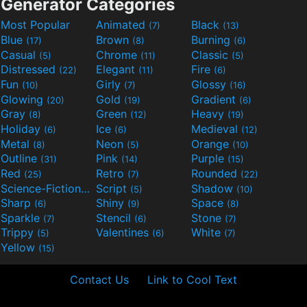
Generator Categories
Most Popular
Animated
Black
(7)
(13)
Blue
Brown
Burning
(17)
(8)
(6)
Casual
Chrome
Classic
(5)
(11)
(5)
Distressed
Elegant
Fire
(22)
(11)
(6)
Fun
Girly
Glossy
(10)
(7)
(16)
Glowing
Gold
Gradient
(20)
(19)
(6)
Gray
Green
Heavy
(8)
(12)
(19)
Holiday
Ice
Medieval
(6)
(6)
(12)
Metal
Neon
Orange
(8)
(5)
(10)
Outline
Pink
Purple
(31)
(14)
(15)
Red
Retro
Rounded
(25)
(7)
(22)
Science-Fiction
Script
Shadow
(9)
(5)
(10)
Sharp
Shiny
Space
(6)
(9)
(8)
Sparkle
Stencil
Stone
(7)
(6)
(7)
Trippy
Valentines
White
(5)
(6)
(7)
Yellow
(15)
Contact Us
Link to Cool Text