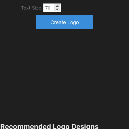
Text Size
Recommended Logo Designs