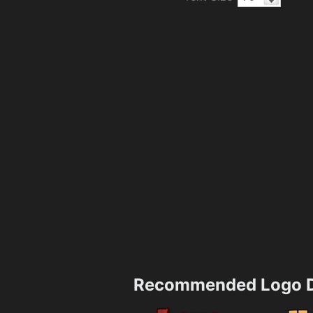
Recommended Logo D