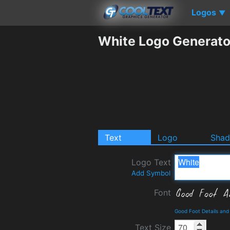
Logos
▼
White Logo Generato
Text
Logo
Sha
Logo Text
Add Symbol
Font
Good Foot Details an
Text Size