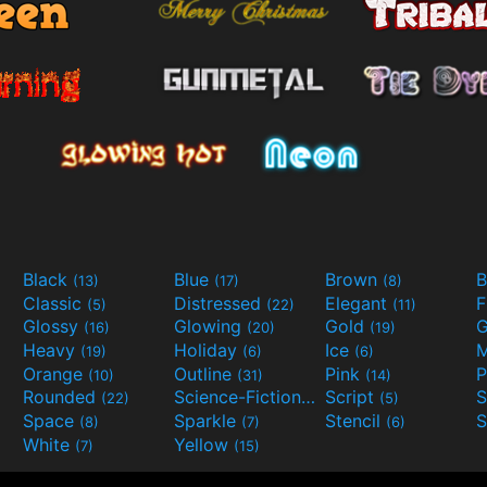
Black
Blue
Brown
B
(13)
(17)
(8)
Classic
Distressed
Elegant
F
(5)
(22)
(11)
Glossy
Glowing
Gold
G
(16)
(20)
(19)
Heavy
Holiday
Ice
M
(19)
(6)
(6)
Orange
Outline
Pink
P
(10)
(31)
(14)
Rounded
Science-Fiction
Script
(22)
(9)
(5)
Space
Sparkle
Stencil
S
(8)
(7)
(6)
White
Yellow
(7)
(15)