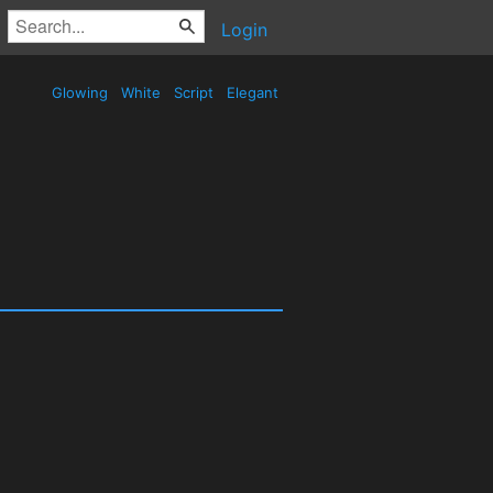
Login
Glowing
White
Script
Elegant