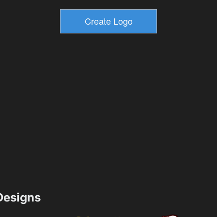
esigns