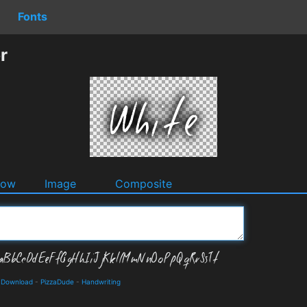
Fonts
r
dow
Image
Composite
d Download
-
PizzaDude
-
Handwriting