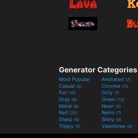
Generator Categories
Most Popular
Animated
(7)
Casual
Chrome
(5)
(11)
Fun
Girly
(10)
(7)
Gray
Green
(8)
(12)
Metal
Neon
(8)
(5)
Red
Retro
(25)
(7)
Sharp
Shiny
(6)
(9)
Trippy
Valentines
(5)
(6)