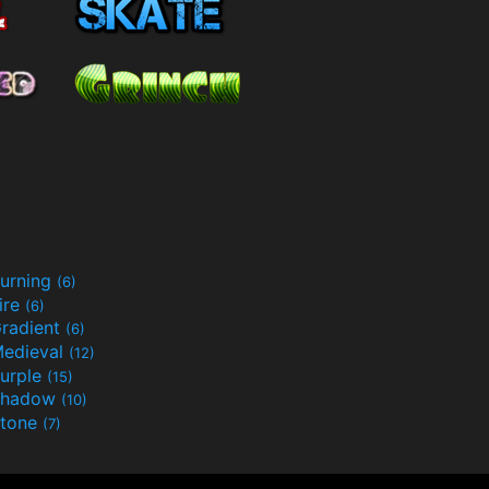
urning
(6)
ire
(6)
radient
(6)
edieval
(12)
urple
(15)
Shadow
(10)
tone
(7)