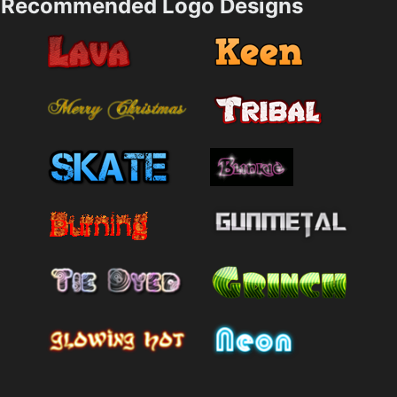
Recommended Logo Designs