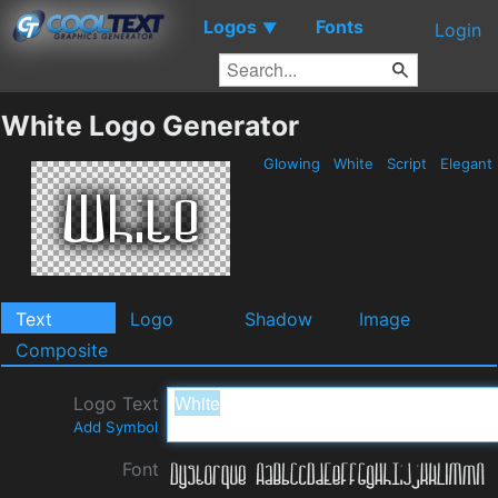
Logos
Fonts
▼
Login
White Logo Generator
Glowing
White
Script
Elegant
Text
Logo
Shadow
Image
Composite
Logo Text
Add Symbol
Font