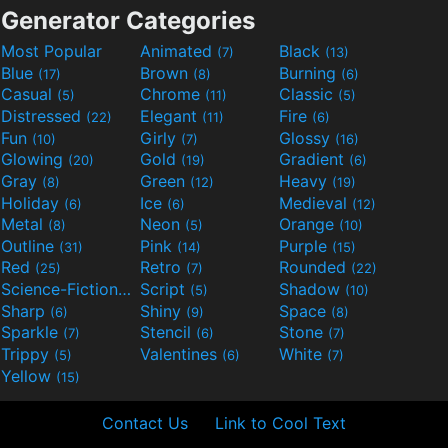
Generator Categories
Most Popular
Animated
Black
(7)
(13)
Blue
Brown
Burning
(17)
(8)
(6)
Casual
Chrome
Classic
(5)
(11)
(5)
Distressed
Elegant
Fire
(22)
(11)
(6)
Fun
Girly
Glossy
(10)
(7)
(16)
Glowing
Gold
Gradient
(20)
(19)
(6)
Gray
Green
Heavy
(8)
(12)
(19)
Holiday
Ice
Medieval
(6)
(6)
(12)
Metal
Neon
Orange
(8)
(5)
(10)
Outline
Pink
Purple
(31)
(14)
(15)
Red
Retro
Rounded
(25)
(7)
(22)
Science-Fiction
Script
Shadow
(9)
(5)
(10)
Sharp
Shiny
Space
(6)
(9)
(8)
Sparkle
Stencil
Stone
(7)
(6)
(7)
Trippy
Valentines
White
(5)
(6)
(7)
Yellow
(15)
Contact Us
Link to Cool Text