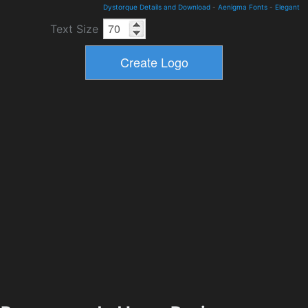
Dystorque Details and Download
-
Aenigma Fonts
-
Elegant
Text Size