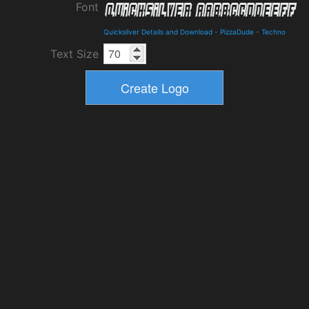
Font
Quicksilver Details and Download
-
PizzaDude
-
Techno
Text Size