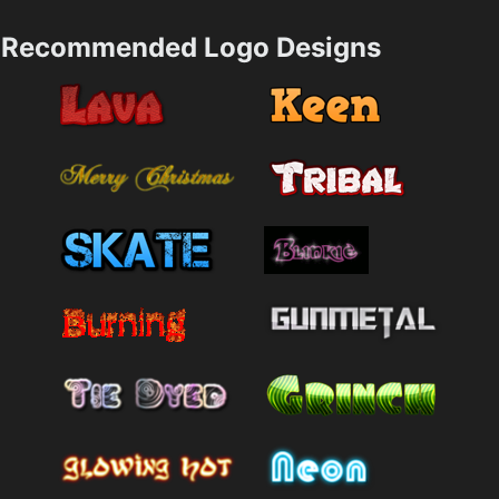
Recommended Logo Designs