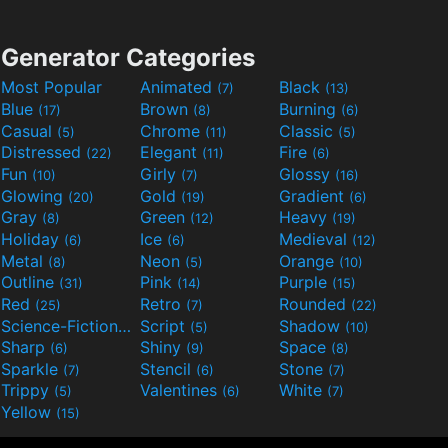
Generator Categories
Most Popular
Animated
Black
(7)
(13)
Blue
Brown
Burning
(17)
(8)
(6)
Casual
Chrome
Classic
(5)
(11)
(5)
Distressed
Elegant
Fire
(22)
(11)
(6)
Fun
Girly
Glossy
(10)
(7)
(16)
Glowing
Gold
Gradient
(20)
(19)
(6)
Gray
Green
Heavy
(8)
(12)
(19)
Holiday
Ice
Medieval
(6)
(6)
(12)
Metal
Neon
Orange
(8)
(5)
(10)
Outline
Pink
Purple
(31)
(14)
(15)
Red
Retro
Rounded
(25)
(7)
(22)
Science-Fiction
Script
Shadow
(9)
(5)
(10)
Sharp
Shiny
Space
(6)
(9)
(8)
Sparkle
Stencil
Stone
(7)
(6)
(7)
Trippy
Valentines
White
(5)
(6)
(7)
Yellow
(15)