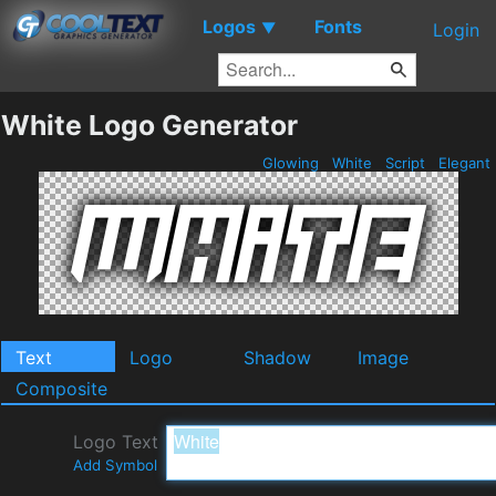
Logos
Fonts
▼
Login
White Logo Generator
Glowing
White
Script
Elegant
Text
Logo
Shadow
Image
Composite
Logo Text
Add Symbol