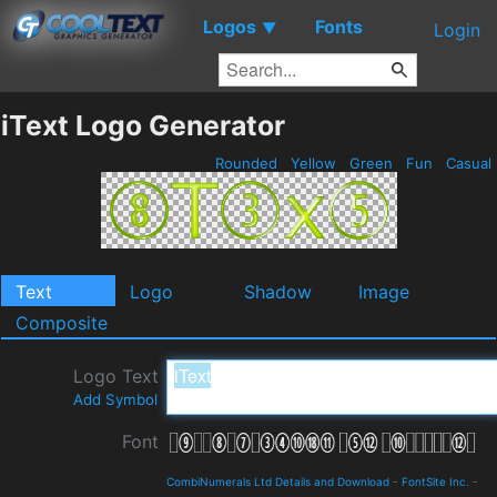
Logos
Fonts
▼
Login
iText Logo Generator
Rounded
Yellow
Green
Fun
Casual
Text
Logo
Shadow
Image
Composite
Logo Text
Add Symbol
Font
CombiNumerals Ltd Details and Download
-
FontSite Inc.
-