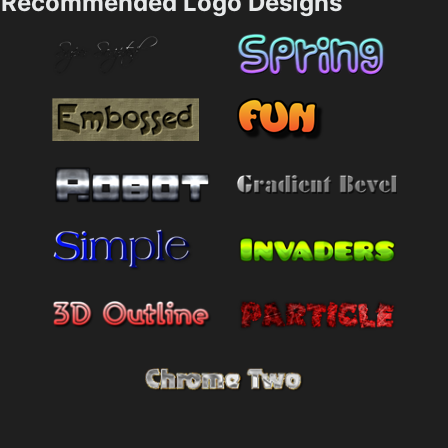
Recommended Logo Designs