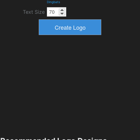
Dingbats
Text Size