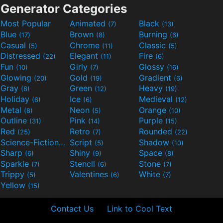
Generator Categories
Most Popular
Animated
Black
(7)
(13)
Blue
Brown
Burning
(17)
(8)
(6)
Casual
Chrome
Classic
(5)
(11)
(5)
Distressed
Elegant
Fire
(22)
(11)
(6)
Fun
Girly
Glossy
(10)
(7)
(16)
Glowing
Gold
Gradient
(20)
(19)
(6)
Gray
Green
Heavy
(8)
(12)
(19)
Holiday
Ice
Medieval
(6)
(6)
(12)
Metal
Neon
Orange
(8)
(5)
(10)
Outline
Pink
Purple
(31)
(14)
(15)
Red
Retro
Rounded
(25)
(7)
(22)
Science-Fiction
Script
Shadow
(9)
(5)
(10)
Sharp
Shiny
Space
(6)
(9)
(8)
Sparkle
Stencil
Stone
(7)
(6)
(7)
Trippy
Valentines
White
(5)
(6)
(7)
Yellow
(15)
Contact Us
Link to Cool Text