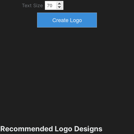
Text Size
Recommended Logo Designs