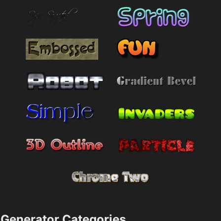
Generator Categories