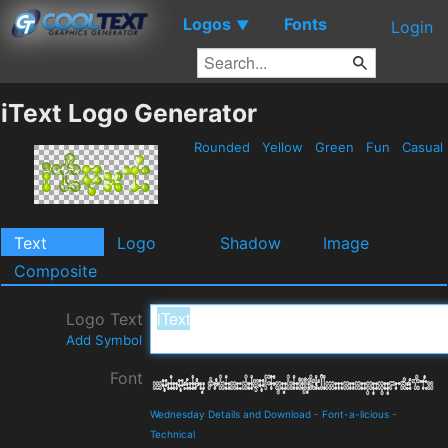
Logos
Fonts
▼
Login
iText Logo Generator
Rounded
Yellow
Green
Fun
Casual
Text
Logo
Shadow
Image
Composite
Logo Text
Add Symbol
Font
Wednesday Details and Download
-
Font-a-licious
-
Technical