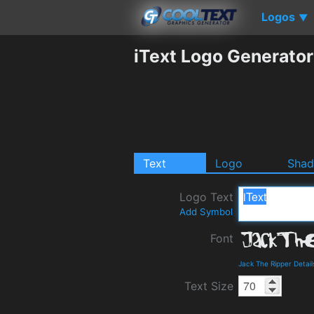
Logos
▼
iText Logo Generator
Text
Logo
Sha
Logo Text
Add Symbol
Font
Jack The Ripper Detai
Text Size