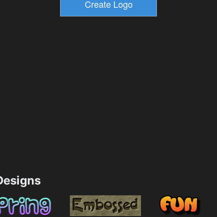
esigns