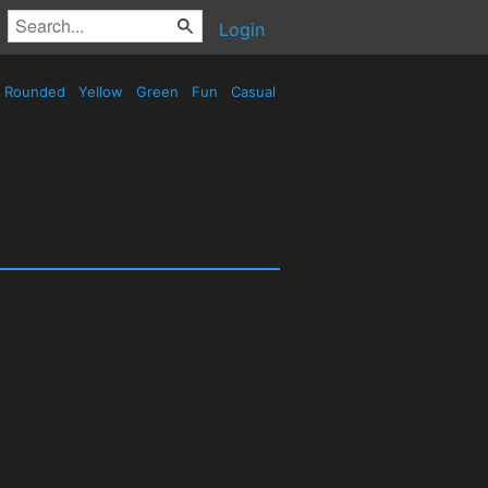
Login
Rounded
Yellow
Green
Fun
Casual