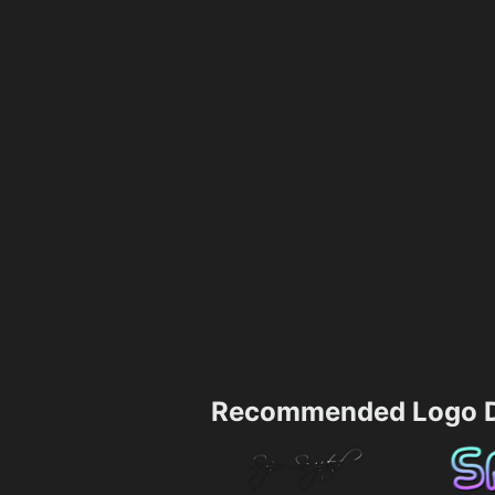
Recommended Logo D