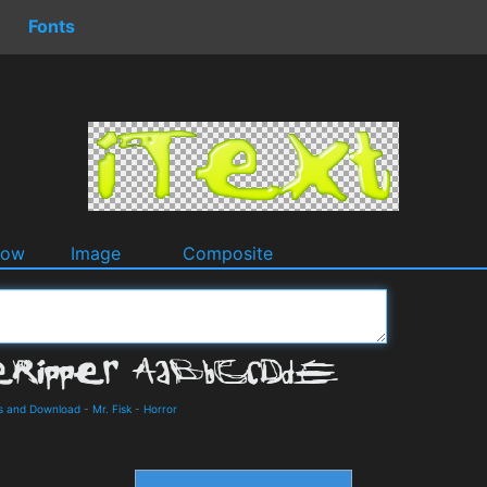
Fonts
dow
Image
Composite
ls and Download
-
Mr. Fisk
-
Horror