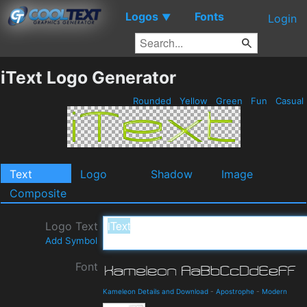
Logos
Fonts
▼
Login
iText Logo Generator
Rounded
Yellow
Green
Fun
Casual
Text
Logo
Shadow
Image
Composite
Logo Text
Add Symbol
Font
Kameleon Details and Download
-
Apostrophe
-
Modern