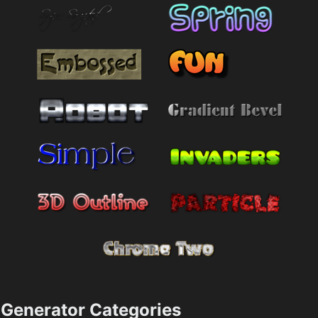
Generator Categories