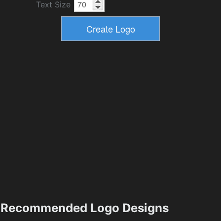
Text Size
Recommended Logo Designs