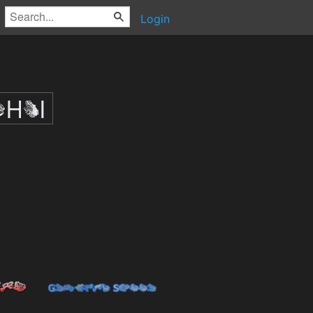
Login