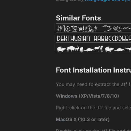
Similar Fonts
Font Installation Inst
You may need to extract the .ttf fi
Windows (XP/Vista/7/8/10)
Right-click on the .ttf file and sele
MacOS X (10.3 or later)