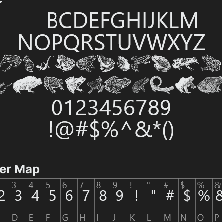
ter Map