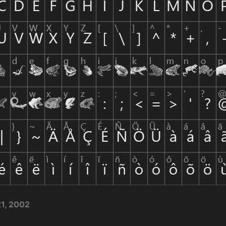
1, 2002