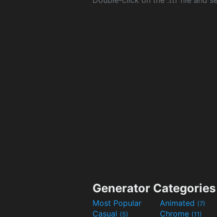
Double-click on the .ttf file and sel
Generator Categories
Most Popular
Animated
(7)
Casual
Chrome
(5)
(11)