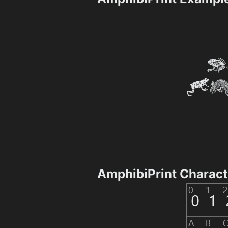
AmphibiPrint Charac