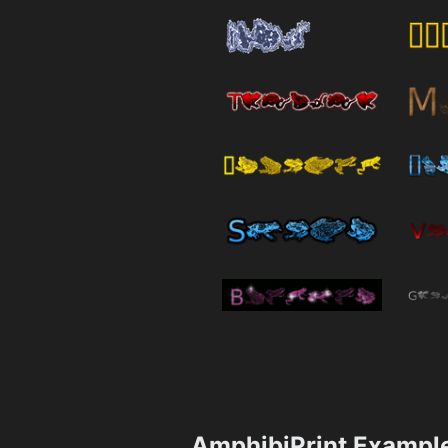
AmphibiPrint Exampl