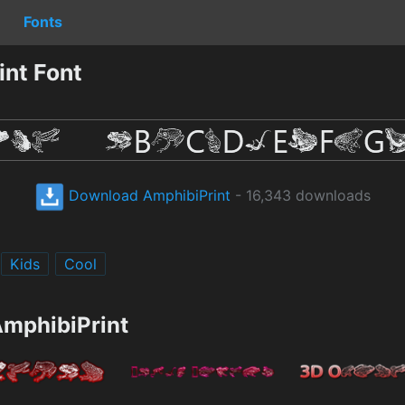
Fonts
nt Font
Download AmphibiPrint
- 16,343 downloads
Kids
Cool
AmphibiPrint