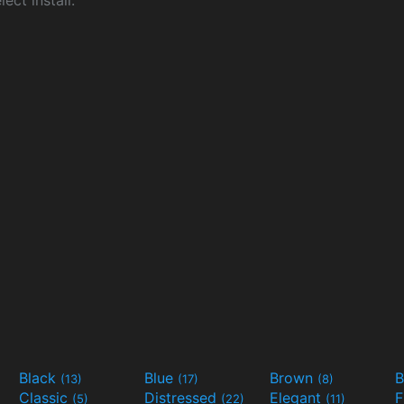
ect install.
Black
Blue
Brown
B
(13)
(17)
(8)
Classic
Distressed
Elegant
F
(5)
(22)
(11)