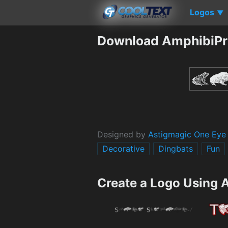
Logos
▼
Download AmphibiPri
Designed by
Astigmagic One Eye
Decorative
Dingbats
Fun
Create a Logo Using 