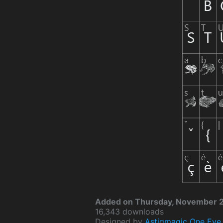
Added on Thursday, November 2
16,343 downloads
Designed by
Astigmagic One Eye