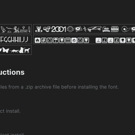
ructions
les from a .zip archive file before installing the font.
ct install.