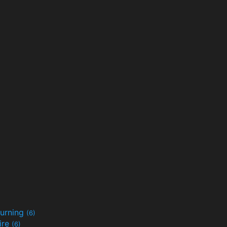
urning
(6)
ire
(6)