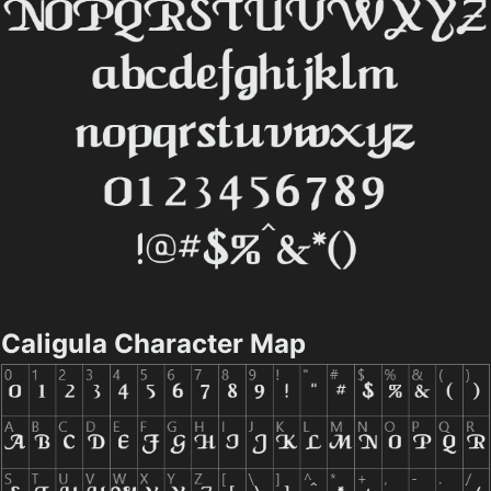
Caligula Character Map