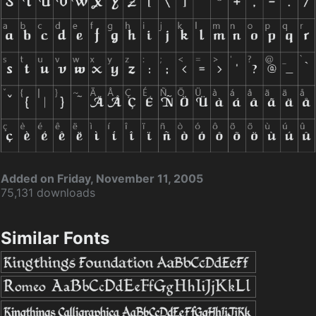
Added on Friday, November 11, 2005
75,131 downloads
Similar Fonts