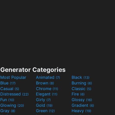
Generator Categories
Most Popular
Animated
Black
(7)
(13)
Blue
Brown
Burning
(17)
(8)
(6)
Casual
Chrome
Classic
(5)
(11)
(5)
Distressed
Elegant
Fire
(22)
(11)
(6)
Fun
Girly
Glossy
(10)
(7)
(16)
Glowing
Gold
Gradient
(20)
(19)
(6)
Gray
Green
Heavy
(8)
(12)
(19)