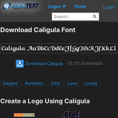
Logos
Fonts
▼
Login
Download Caligula Font
Download Caligula
- 75,131 downloads
Elegant
Romantic
Girly
Love
Lovely
Create a Logo Using Caligula