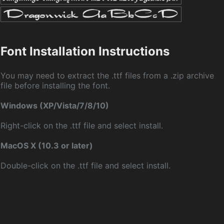
Font Installation Instructions
You may need to extract the .ttf files from a .zip archive
file before installing the font.
Windows (XP/Vista/7/8/10)
Right-click on the .ttf file and select install.
MacOS X (10.3 or later)
Double-click on the .ttf file and select install.