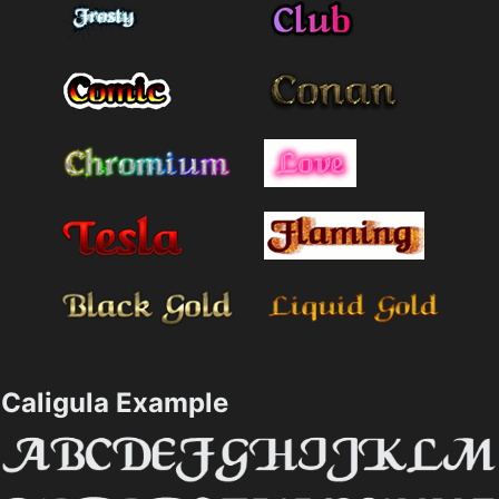
Caligula Example