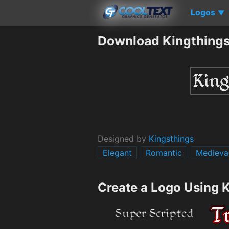
Logos
▼
Download Kingthings
Designed by
Kingsthings
Elegant
Romantic
Medieva
Create a Logo Using 