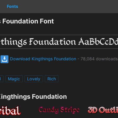
Fonts
 Foundation Font
Download Kingthings Foundation
- 78,084 downloads
l
Magic
Lovely
Rich
Kingthings Foundation