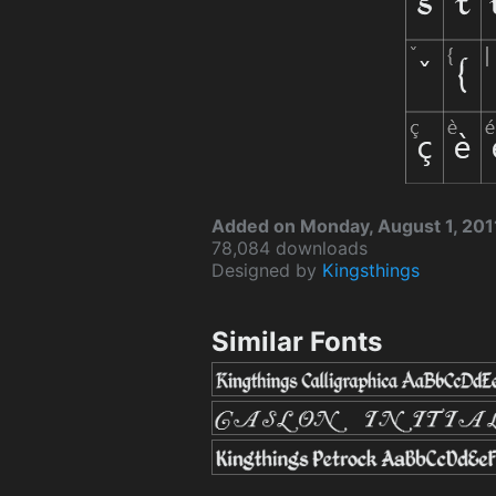
Added on Monday, August 1, 201
78,084 downloads
Designed by
Kingsthings
Similar Fonts