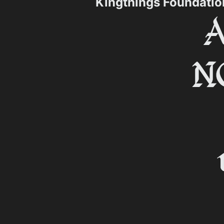
Kingthings Foundati