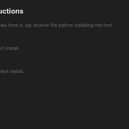
ructions
les from a .zip archive file before installing the font.
ct install.
ect install.