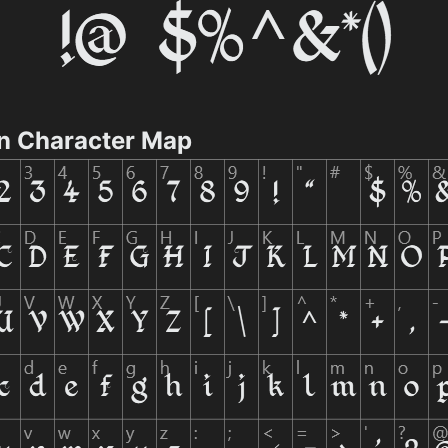
n Character Map