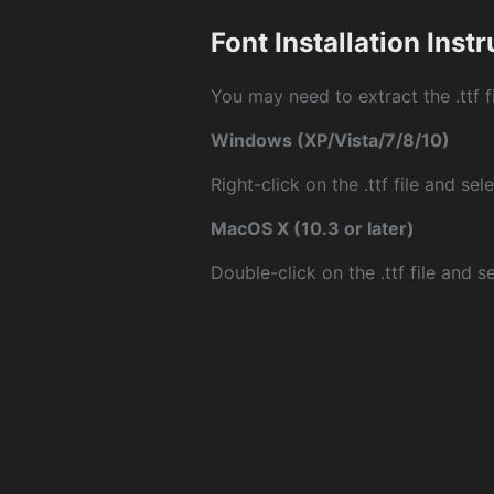
Font Installation Inst
You may need to extract the .ttf fi
Windows (XP/Vista/7/8/10)
Right-click on the .ttf file and sele
MacOS X (10.3 or later)
Double-click on the .ttf file and sel