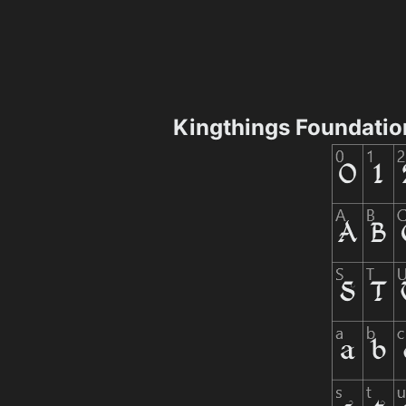
Kingthings Foundatio