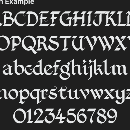
on Example