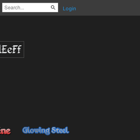
Login