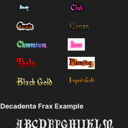
Decadenta Frax Example