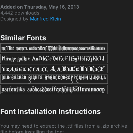
Added on Thursday, May 16, 2013
4,442 downloads
Designed by
Manfred Klein
Similar Fonts
Font Installation Instructions
You may need to extract the .ttf files from a .zip archive
file before installing the font.