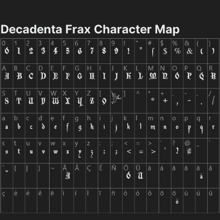
Decadenta Frax Character Map