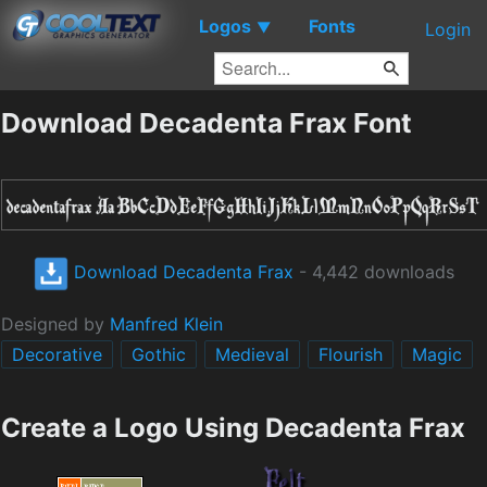
Logos
Fonts
▼
Login
Download Decadenta Frax Font
Download Decadenta Frax
- 4,442 downloads
Designed by
Manfred Klein
Decorative
Gothic
Medieval
Flourish
Magic
Create a Logo Using Decadenta Frax