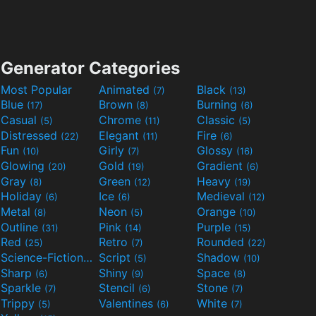
Generator Categories
Most Popular
Animated
Black
(7)
(13)
Blue
Brown
Burning
(17)
(8)
(6)
Casual
Chrome
Classic
(5)
(11)
(5)
Distressed
Elegant
Fire
(22)
(11)
(6)
Fun
Girly
Glossy
(10)
(7)
(16)
Glowing
Gold
Gradient
(20)
(19)
(6)
Gray
Green
Heavy
(8)
(12)
(19)
Holiday
Ice
Medieval
(6)
(6)
(12)
Metal
Neon
Orange
(8)
(5)
(10)
Outline
Pink
Purple
(31)
(14)
(15)
Red
Retro
Rounded
(25)
(7)
(22)
Science-Fiction
Script
Shadow
(9)
(5)
(10)
Sharp
Shiny
Space
(6)
(9)
(8)
Sparkle
Stencil
Stone
(7)
(6)
(7)
Trippy
Valentines
White
(5)
(6)
(7)