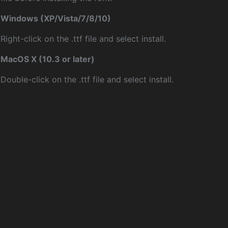
Windows (XP/Vista/7/8/10)
Right-click on the .ttf file and select install.
MacOS X (10.3 or later)
Double-click on the .ttf file and select install.