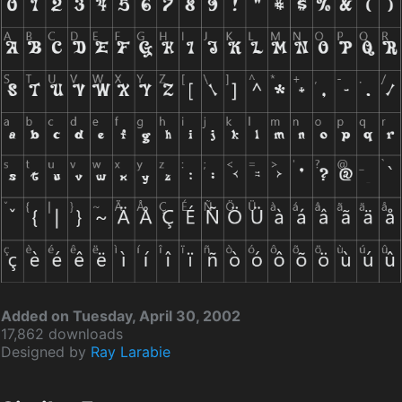
Added on Tuesday, April 30, 2002
17,862 downloads
Designed by
Ray Larabie