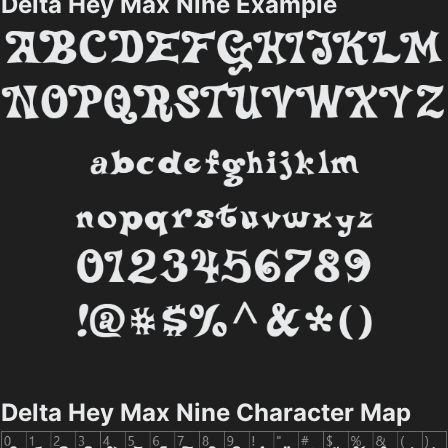
Delta Hey Max Nine Example
Delta Hey Max Nine Character Map