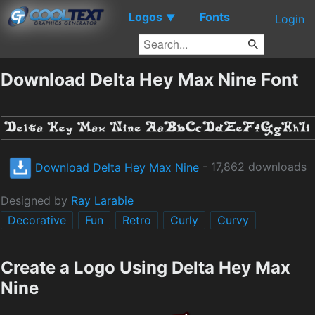
Logos
Fonts
▼
Login
Download Delta Hey Max Nine Font
Download Delta Hey Max Nine
- 17,862 downloads
Designed by
Ray Larabie
Decorative
Fun
Retro
Curly
Curvy
Create a Logo Using Delta Hey Max
Nine