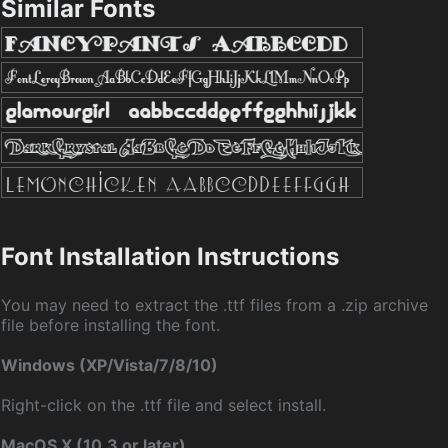
Similar Fonts
Font Installation Instructions
You may need to extract the .ttf files from a .zip archive
file before installing the font.
Windows (XP/Vista/7/8/10)
Right-click on the .ttf file and select install.
MacOS X (10.3 or later)