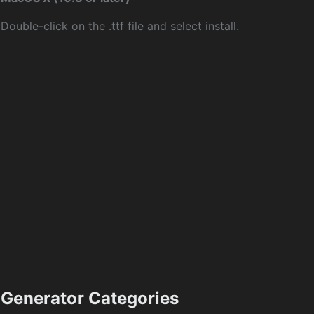
Double-click on the .ttf file and select install.
Generator Categories