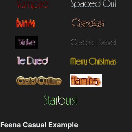
Feena Casual Example