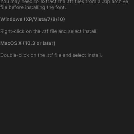
You may need to extract the .ttf files from a .zip archive
file before installing the font.
Windows (XP/Vista/7/8/10)
Right-click on the .ttf file and select install.
MacOS X (10.3 or later)
Double-click on the .ttf file and select install.