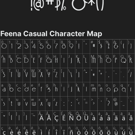
Feena Casual Character Map