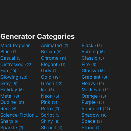
Generator Categories
Most Popular
Animated
Black
(7)
(13)
Blue
Brown
Burning
(17)
(8)
(6)
Casual
Chrome
Classic
(5)
(11)
(5)
Distressed
Elegant
Fire
(22)
(11)
(6)
Fun
Girly
Glossy
(10)
(7)
(16)
Glowing
Gold
Gradient
(20)
(19)
(6)
Gray
Green
Heavy
(8)
(12)
(19)
Holiday
Ice
Medieval
(6)
(6)
(12)
Metal
Neon
Orange
(8)
(5)
(10)
Outline
Pink
Purple
(31)
(14)
(15)
Red
Retro
Rounded
(25)
(7)
(22)
Science-Fiction
Script
Shadow
(9)
(5)
(10)
Sharp
Shiny
Space
(6)
(9)
(8)
Sparkle
Stencil
Stone
(7)
(6)
(7)