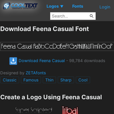
Logos
Fonts
▼
Login
Download Feena Casual Font
Download Feena Casual
- 98,784 downloads
Designed by
ZETAfonts
Classic
Famous
Thin
Sharp
Cool
Create a Logo Using Feena Casual