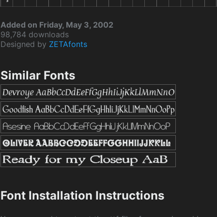
Added on Friday, May 3, 2002
98,784 downloads
Designed by
ZETAfonts
Similar Fonts
Font Installation Instructions