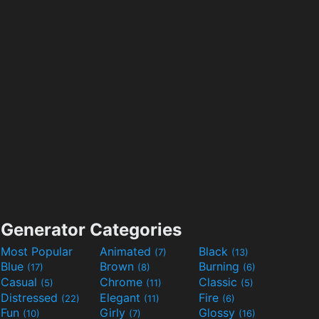
Generator Categories
Most Popular
Animated
Black
(7)
(13)
Blue
Brown
Burning
(17)
(8)
(6)
Casual
Chrome
Classic
(5)
(11)
(5)
Distressed
Elegant
Fire
(22)
(11)
(6)
Fun
Girly
Glossy
(10)
(7)
(16)