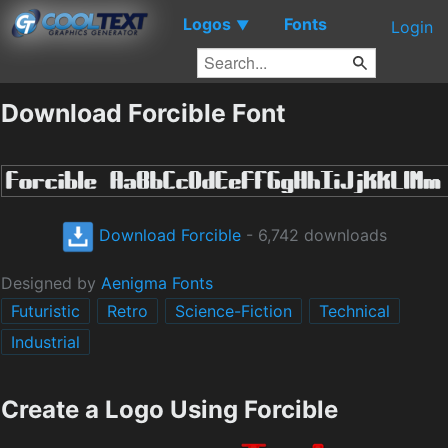
Logos
Fonts
▼
Login
Download Forcible Font
Download Forcible
- 6,742 downloads
Designed by
Aenigma Fonts
Futuristic
Retro
Science-Fiction
Technical
Industrial
Create a Logo Using Forcible