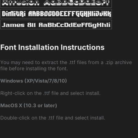
Font Installation Instructions
You may need to extract the .ttf files from a .zip archive
file before installing the font.
Windows (XP/Vista/7/8/10)
Right-click on the .ttf file and select install.
MacOS X (10.3 or later)
Double-click on the .ttf file and select install.