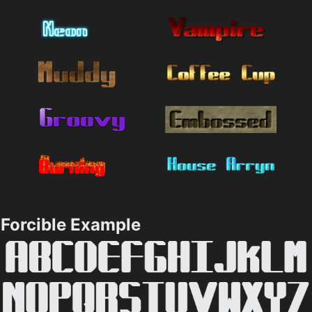
Forcible Example