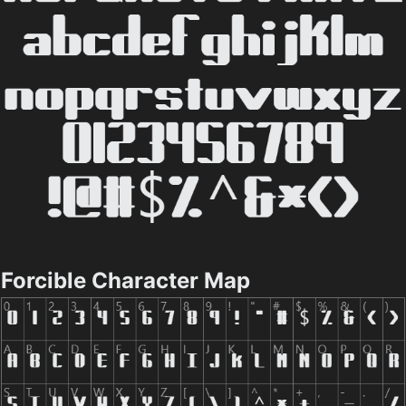
Forcible Character Map