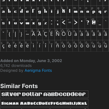
Added on Monday, June 3, 2002
6,742 downloads
Designed by
Aenigma Fonts
Similar Fonts