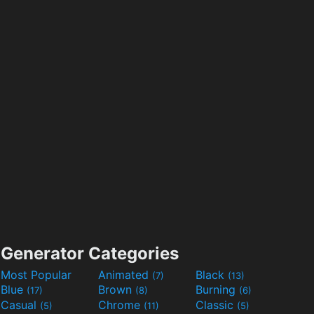
Generator Categories
Most Popular
Animated
Black
(7)
(13)
Blue
Brown
Burning
(17)
(8)
(6)
Casual
Chrome
Classic
(5)
(11)
(5)