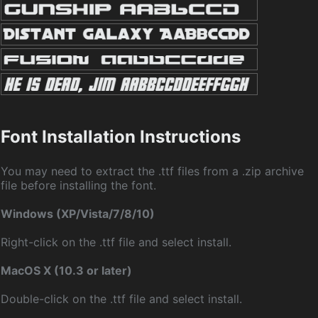
Font Installation Instructions
You may need to extract the .ttf files from a .zip archive
file before installing the font.
Windows (XP/Vista/7/8/10)
Right-click on the .ttf file and select install.
MacOS X (10.3 or later)
Double-click on the .ttf file and select install.