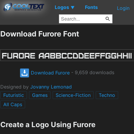
Logos
Fonts
▼
Login
Download Furore Font
Download Furore
- 9,659 downloads
Designed by
Jovanny Lemonad
Futuristic
Games
Science-Fiction
Techno
All Caps
Create a Logo Using Furore