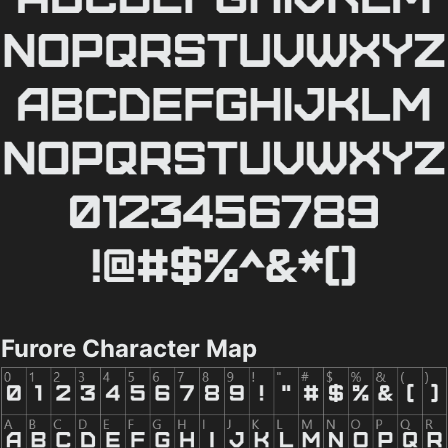
Furore Character Map