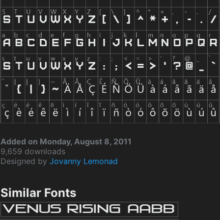
Added on Monday, August 8, 2011
9,659 downloads
Designed by
Jovanny Lemonad
Similar Fonts