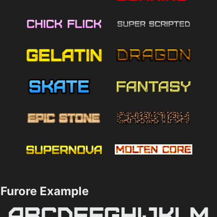
Furore Example