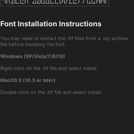
Font Installation Instructions
You may need to extract the .ttf files from a .zip archive
file before installing the font.
Windows (XP/Vista/7/8/10)
Right-click on the .ttf file and select install.
MacOS X (10.3 or later)
Double-click on the .ttf file and select install.