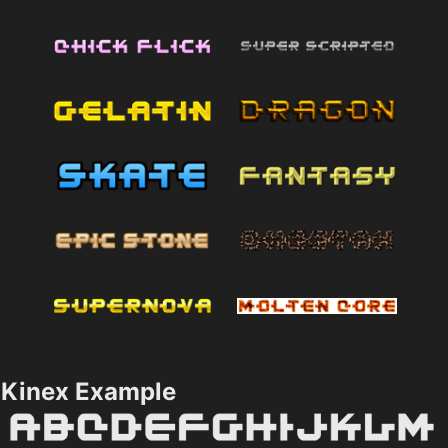
Kinex Example