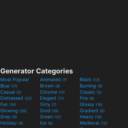
Generator Categories
Most Popular
Animated
Black
(7)
(13)
Blue
Brown
Burning
(17)
(8)
(6)
Casual
Chrome
Classic
(5)
(11)
(5)
Distressed
Elegant
Fire
(22)
(11)
(6)
Fun
Girly
Glossy
(10)
(7)
(16)
Glowing
Gold
Gradient
(20)
(19)
(6)
Gray
Green
Heavy
(8)
(12)
(19)
Holiday
Ice
Medieval
(6)
(6)
(12)