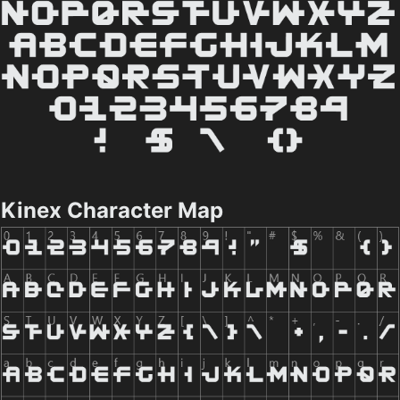
Kinex Character Map