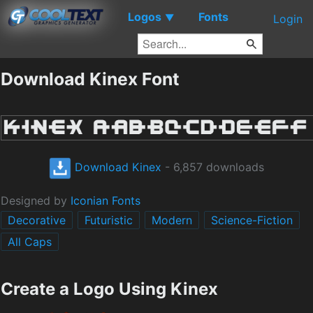
Logos
Fonts
▼
Login
Download Kinex Font
Download Kinex
- 6,857 downloads
Designed by
Iconian Fonts
Decorative
Futuristic
Modern
Science-Fiction
All Caps
Create a Logo Using Kinex