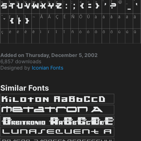
Added on Thursday, December 5, 2002
6,857 downloads
Designed by
Iconian Fonts
Similar Fonts