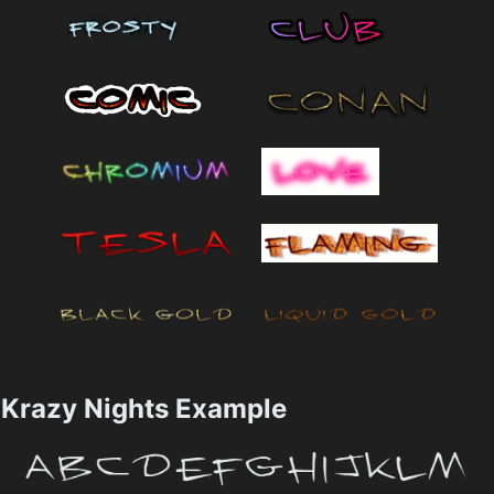
Krazy Nights Example