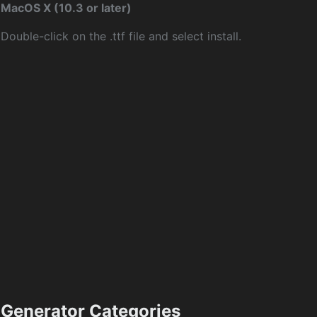
MacOS X (10.3 or later)
Double-click on the .ttf file and select install.
Generator Categories