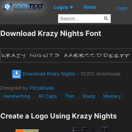
Logos
Fonts
▼
Login
Download Krazy Nights Font
Download Krazy Nights
- 10,912 downloads
Designed by
PizzaDude
Handwriting
All Caps
Thin
Sharp
Mystery
Create a Logo Using Krazy Nights