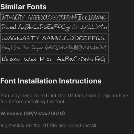
Similar Fonts
Font Installation Instructions
You may need to extract the .ttf files from a .zip archive
file before installing the font.
Windows (XP/Vista/7/8/10)
Right-click on the .ttf file and select install.