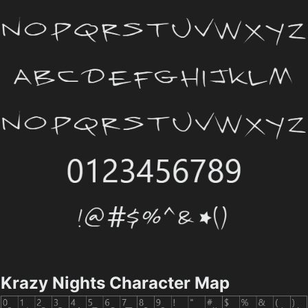
Krazy Nights Character Map