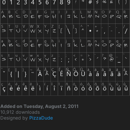
Added on Tuesday, August 2, 2011
10,912 downloads
Designed by
PizzaDude