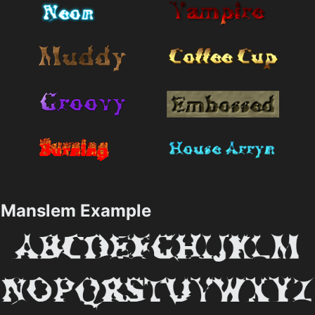
Manslem Example