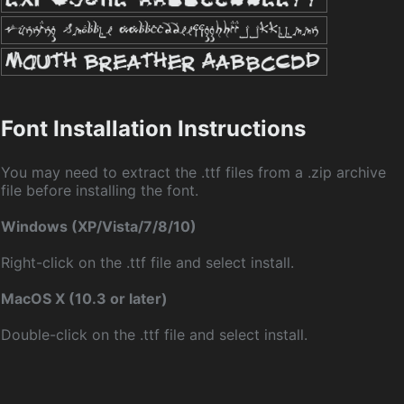
Font Installation Instructions
You may need to extract the .ttf files from a .zip archive
file before installing the font.
Windows (XP/Vista/7/8/10)
Right-click on the .ttf file and select install.
MacOS X (10.3 or later)
Double-click on the .ttf file and select install.