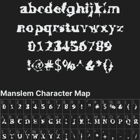
Manslem Character Map