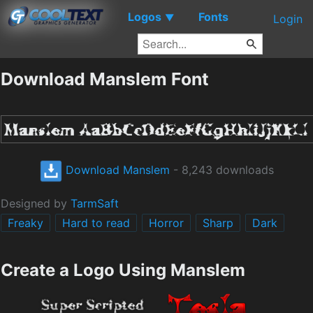
Logos
Fonts
▼
Login
Download Manslem Font
Download Manslem
- 8,243 downloads
Designed by
TarmSaft
Freaky
Hard to read
Horror
Sharp
Dark
Create a Logo Using Manslem