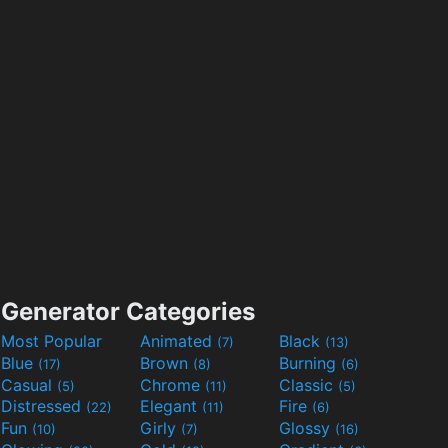
Generator Categories
Most Popular
Animated
Black
(7)
(13)
Blue
Brown
Burning
(17)
(8)
(6)
Casual
Chrome
Classic
(5)
(11)
(5)
Distressed
Elegant
Fire
(22)
(11)
(6)
Fun
Girly
Glossy
(10)
(7)
(16)