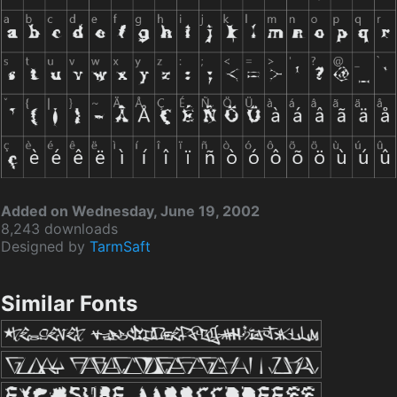
Added on Wednesday, June 19, 2002
8,243 downloads
Designed by
TarmSaft
Similar Fonts