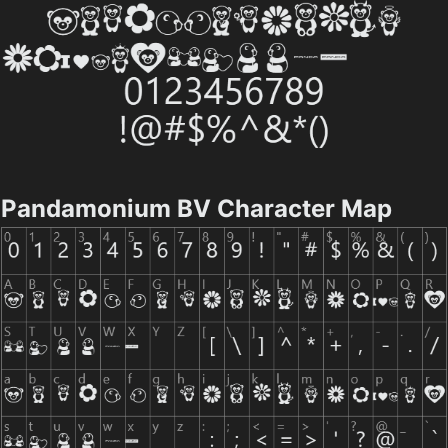
Pandamonium BV Character Map