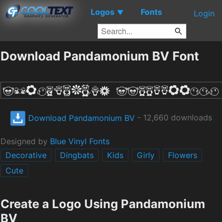
Logos
Fonts
▼
Login
Download Pandamonium BV Font
Download Pandamonium BV
- 12,660 downloads
Designed by
Blue Vinyl Fonts
Decorative
Dingbats
Kids
Girly
Flowers
Cute
Create a Logo Using Pandamonium
BV