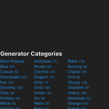
Generator Categories
Most Popular
Animated
Black
(7)
(13)
Blue
Brown
Burning
(17)
(8)
(6)
Casual
Chrome
Classic
(5)
(11)
(5)
Distressed
Elegant
Fire
(22)
(11)
(6)
Fun
Girly
Glossy
(10)
(7)
(16)
Glowing
Gold
Gradient
(20)
(19)
(6)
Gray
Green
Heavy
(8)
(12)
(19)
Holiday
Ice
Medieval
(6)
(6)
(12)
Metal
Neon
Orange
(8)
(5)
(10)
Outline
Pink
Purple
(31)
(14)
(15)