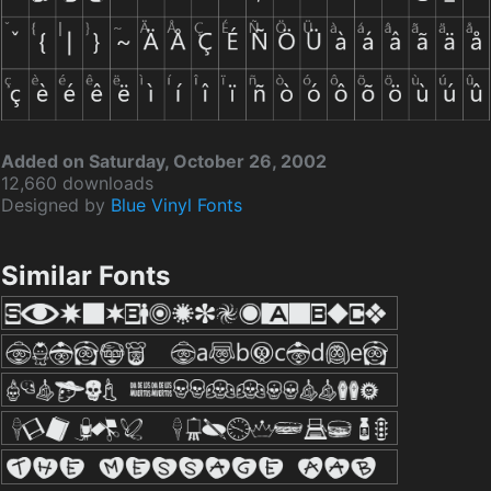
Added on Saturday, October 26, 2002
12,660 downloads
Designed by
Blue Vinyl Fonts
Similar Fonts