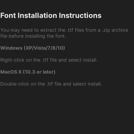
Font Installation Instructions
You may need to extract the .ttf files from a .zip archive
file before installing the font.
Windows (XP/Vista/7/8/10)
Right-click on the .ttf file and select install.
MacOS X (10.3 or later)
Double-click on the .ttf file and select install.