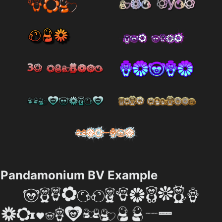
Pandamonium BV Example