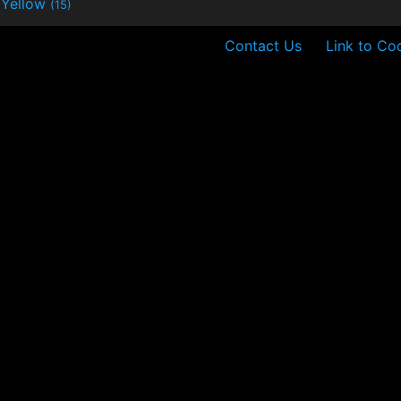
Yellow
(15)
Contact Us
Link to Co