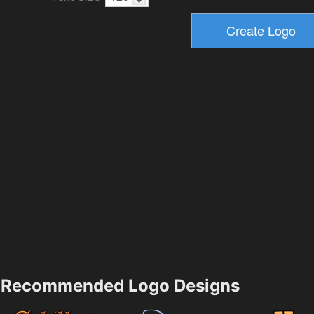
Recommended Logo Designs