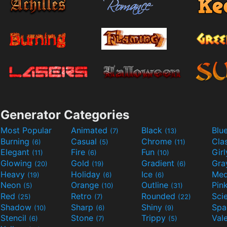
Generator Categories
Most Popular
Animated
Black
Blu
(7)
(13)
Burning
Casual
Chrome
Cla
(6)
(5)
(11)
Elegant
Fire
Fun
Gir
(11)
(6)
(10)
Glowing
Gold
Gradient
Gr
(20)
(19)
(6)
Heavy
Holiday
Ice
Med
(19)
(6)
(6)
Neon
Orange
Outline
Pin
(5)
(10)
(31)
Red
Retro
Rounded
(25)
(7)
(22)
Shadow
Sharp
Shiny
Sp
(10)
(6)
(9)
Stencil
Stone
Trippy
Val
(6)
(7)
(5)