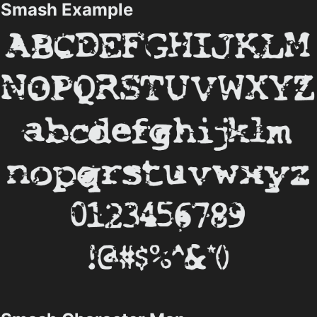
Smash Example