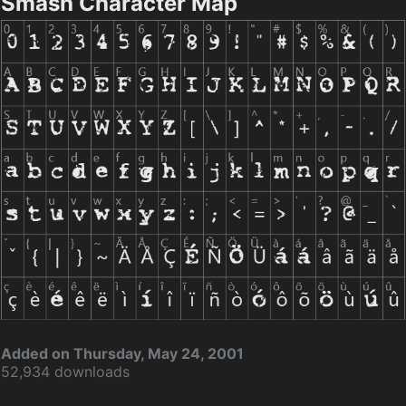
Smash Character Map
Added on Thursday, May 24, 2001
52,934 downloads