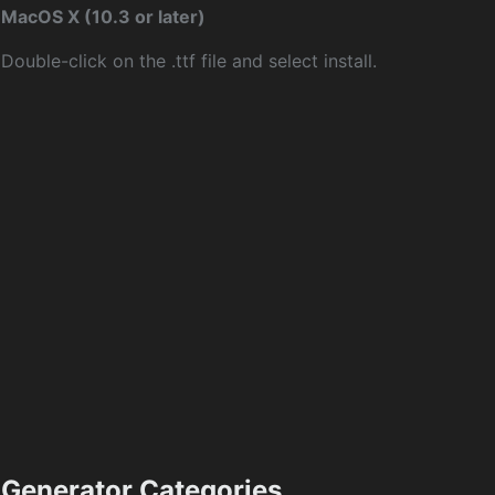
MacOS X (10.3 or later)
Double-click on the .ttf file and select install.
Generator Categories