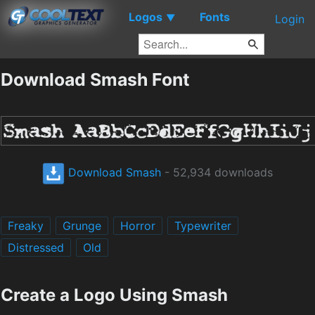
Logos
Fonts
▼
Login
Download Smash Font
Download Smash
- 52,934 downloads
Freaky
Grunge
Horror
Typewriter
Distressed
Old
Create a Logo Using Smash