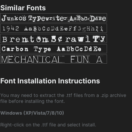
Similar Fonts
Font Installation Instructions
You may need to extract the .ttf files from a .zip archive
file before installing the font.
Windows (XP/Vista/7/8/10)
Right-click on the .ttf file and select install.