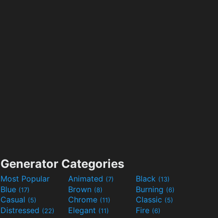
Generator Categories
Most Popular
Animated
Black
(7)
(13)
Blue
Brown
Burning
(17)
(8)
(6)
Casual
Chrome
Classic
(5)
(11)
(5)
Distressed
Elegant
Fire
(22)
(11)
(6)