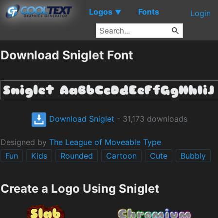
Logos
Fonts
▼
Login
Download Sniglet Font
Download Sniglet
- 31,173 downloads
Designed by
The League of Moveable Type
Fun
Kids
Rounded
Cartoon
Cute
Bubbly
Create a Logo Using Sniglet