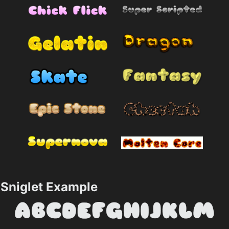
Sniglet Example