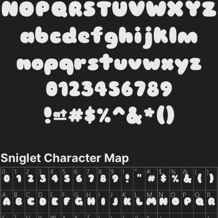
Sniglet Character Map