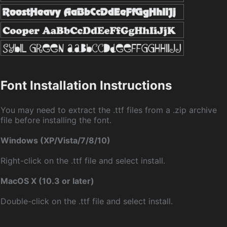
Font Installation Instructions
You may need to extract the .ttf files from a .zip archive
file before installing the font.
Windows (XP/Vista/7/8/10)
Right-click on the .ttf file and select install.
MacOS X (10.3 or later)
Double-click on the .ttf file and select install.