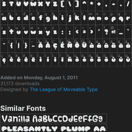
Added on Monday, August 1, 2011
31,173 downloads
Designed by
The League of Moveable Type
Similar Fonts