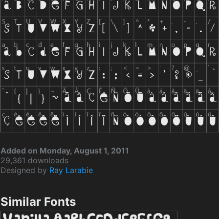
Added on Monday, August 1, 2011
29,361 downloads
Designed by
Ray Larabie
Similar Fonts