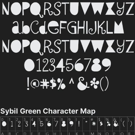
Sybil Green Character Map