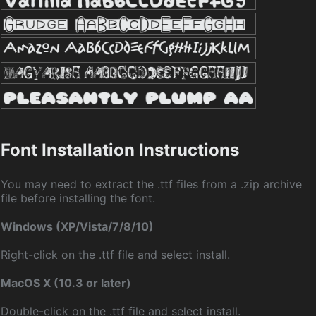
Font Installation Instructions
You may need to extract the .ttf files from a .zip archive
file before installing the font.
Windows (XP/Vista/7/8/10)
Right-click on the .ttf file and select install.
MacOS X (10.3 or later)
Double-click on the .ttf file and select install.