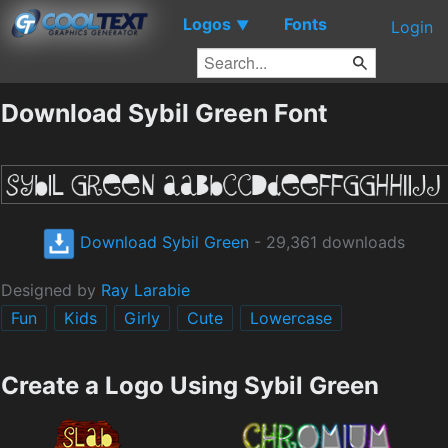
Logos
Fonts
▼
Login
Download Sybil Green Font
Download Sybil Green
- 29,361 downloads
Designed by
Ray Larabie
Fun
Kids
Girly
Cute
Lowercase
Create a Logo Using Sybil Green