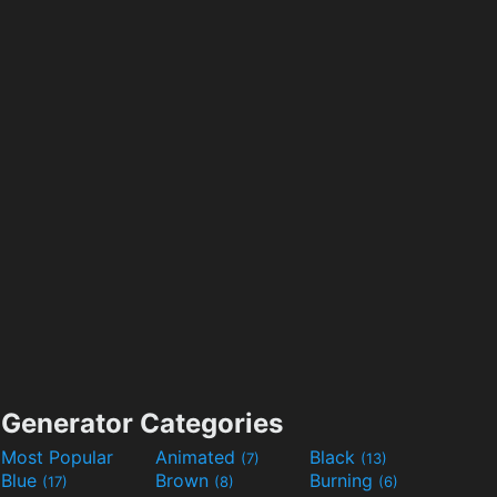
Generator Categories
Most Popular
Animated
Black
(7)
(13)
Blue
Brown
Burning
(17)
(8)
(6)