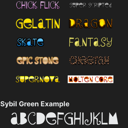
Sybil Green Example