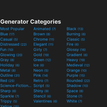
Generator Categories
Most Popular
Animated
Black
(7)
(13)
Blue
Brown
Burning
(17)
(8)
(6)
Casual
Chrome
Classic
(5)
(11)
(5)
Distressed
Elegant
Fire
(22)
(11)
(6)
Fun
Girly
Glossy
(10)
(7)
(16)
Glowing
Gold
Gradient
(20)
(19)
(6)
Gray
Green
Heavy
(8)
(12)
(19)
Holiday
Ice
Medieval
(6)
(6)
(12)
Metal
Neon
Orange
(8)
(5)
(10)
Outline
Pink
Purple
(31)
(14)
(15)
Red
Retro
Rounded
(25)
(7)
(22)
Science-Fiction
Script
Shadow
(9)
(5)
(10)
Sharp
Shiny
Space
(6)
(9)
(8)
Sparkle
Stencil
Stone
(7)
(6)
(7)
Trippy
Valentines
White
(5)
(6)
(7)
Yellow
(15)