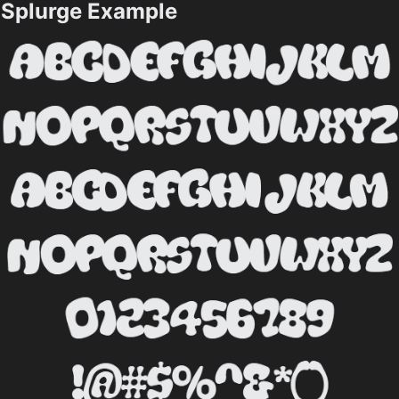
Splurge Example