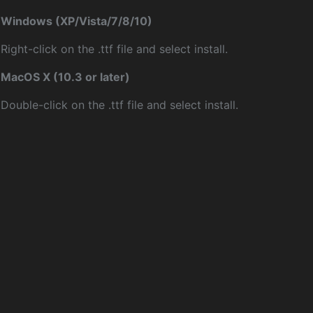
Windows (XP/Vista/7/8/10)
Right-click on the .ttf file and select install.
MacOS X (10.3 or later)
Double-click on the .ttf file and select install.