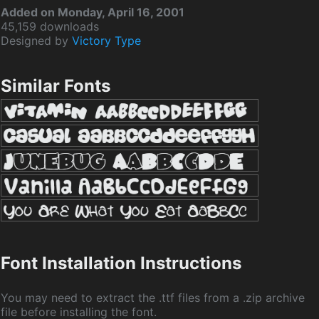
Added on Monday, April 16, 2001
45,159 downloads
Designed by
Victory Type
Similar Fonts
Font Installation Instructions
You may need to extract the .ttf files from a .zip archive
file before installing the font.