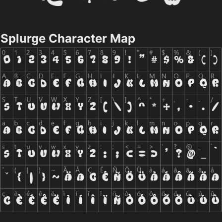
Splurge Character Map