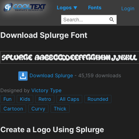
Logos
Fonts
▼
Login
Download Splurge Font
Download Splurge
- 45,159 downloads
Designed by
Victory Type
Fun
Kids
Retro
All Caps
Rounded
Cartoon
Curvy
Thick
Create a Logo Using Splurge