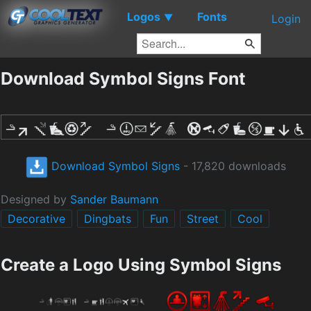
Logos
Fonts
▼
Login
Download Symbol Signs Font
Download Symbol Signs
- 17,820 downloads
Designed by
Sander Baumann
Decorative
Dingbats
Fun
Street
Cool
Create a Logo Using Symbol Signs