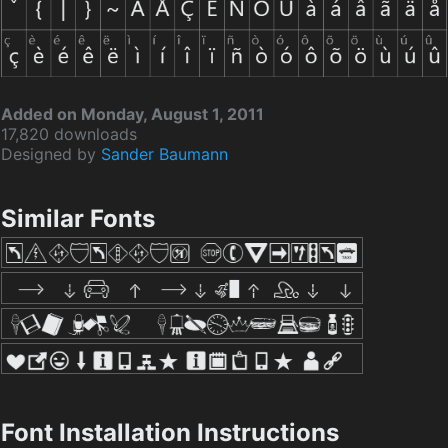
Added on Monday, August 1, 2011
17,820 downloads
Designed by
Sander Baumann
Similar Fonts
Font Installation Instructions