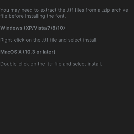
You may need to extract the .ttf files from a .zip archive
file before installing the font.
Windows (XP/Vista/7/8/10)
Right-click on the .ttf file and select install.
MacOS X (10.3 or later)
Double-click on the .ttf file and select install.