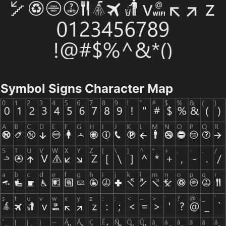
Symbol Signs Character Map