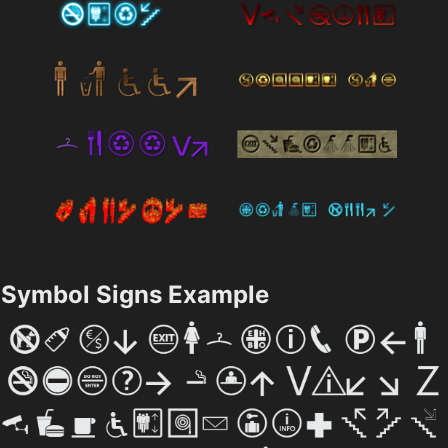
Symbol Signs Example