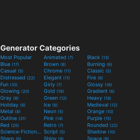
Generator Categories
Most Popular
Animated
Black
(7)
(13)
Blue
Brown
Burning
(17)
(8)
(6)
Casual
Chrome
Classic
(5)
(11)
(5)
Distressed
Elegant
Fire
(22)
(11)
(6)
Fun
Girly
Glossy
(10)
(7)
(16)
Glowing
Gold
Gradient
(20)
(19)
(6)
Gray
Green
Heavy
(8)
(12)
(19)
Holiday
Ice
Medieval
(6)
(6)
(12)
Metal
Neon
Orange
(8)
(5)
(10)
Outline
Pink
Purple
(31)
(14)
(15)
Red
Retro
Rounded
(25)
(7)
(22)
Science-Fiction
Script
Shadow
(9)
(5)
(10)
Sharp
Shiny
Space
(6)
(9)
(8)